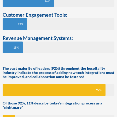
46%
Customer Engagement Tools:
22%
Revenue Management Systems:
18%
The vast majority of leaders (92%) throughout the hospitality
industry indicate the process of adding new tech integrations must
be improved, and collaboration must be fostered
92%
Of those 92%, 11% describe today’s integration process as a
“nightmare”