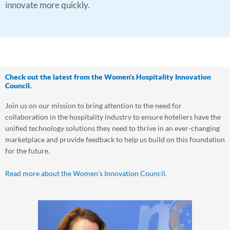
innovate more quickly.
Check out the latest from the Women's Hospitality Innovation
Council.
Join us on our mission to bring attention to the need for
collaboration in the hospitality industry to ensure hoteliers have the
unified technology solutions they need to thrive in an ever-changing
marketplace and provide feedback to help us build on this foundation
for the future.
Read more about the Women’s Innovation Council.