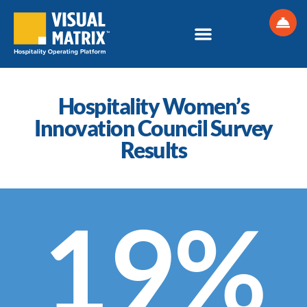
Skip
to
content
Hospitality Women’s
Innovation Council Survey
Results
19%