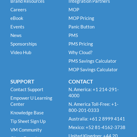
Brand Resources
Integration Partners
Careers
MOP
eBook
MOP Pricing
Events
Panic Button
News
PMS
Sponsorships
PMS Pricing
Video Hub
Why Cloud?
PMS Savings Calculator
MOP Savings Calculator
SUPPORT
CONTACT
Contact Support
N. America: +1 214-291-
4000
Empower U Learning
Center
N. America Toll-Free: +1-
800-201-0333
Knowledge Base
Australia: +61 2 8999 4141
Tip Sheet Sign Up
Mexico: +52 81-4162-3738
VM Community
United Kingdom: +44 20