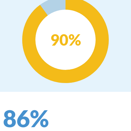
90
%
86
%