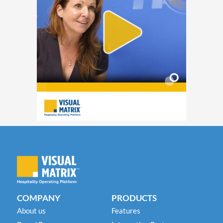
COMPANY
PRODUCTS
About us
Features