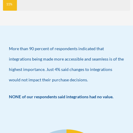
11%
More than 90 percent of respondents indicated that
integrations being made more accessible and seamless is of the
highest importance. Just 4% said changes to integrations
would not impact their purchase decisions.
NONE of our respondents said integrations had no value.