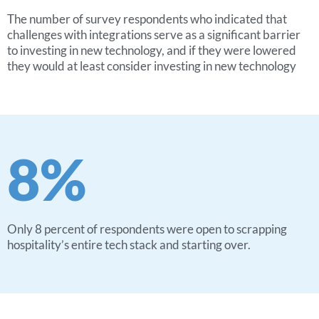
The number of survey respondents who indicated that
challenges with integrations serve as a significant barrier
to investing in new technology, and if they were lowered
they would at least consider investing in new technology
8
%
Only 8 percent of respondents were open to scrapping
hospitality’s entire tech stack and starting over.