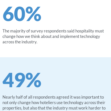
60
%
The majority of survey respondents said hospitality must
change how we think about and implement technology
across the industry.
49
%
Nearly half of all respondents agreed it was important to
not only change how hoteliers use technology across their
properties, but also that the industry must work harder to