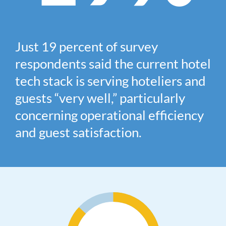
Just
19
percent of survey
respondents said the current hotel
tech stack is serving hoteliers and
guests “very well,” particularly
concerning operational efficiency
and guest satisfaction.