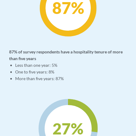
87
%
87% of survey respondents have a hospitality tenure of more
than five years
Less than one year: 5%
One to five years: 8%
More than five years: 87%
27
%