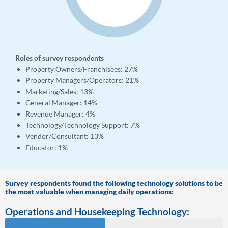
Roles of survey respondents
Property Owners/Franchisees: 27%
Property Managers/Operators: 21%
Marketing/Sales: 13%
General Manager: 14%
Revenue Manager: 4%
Technology/Technology Support:
7%
Vendor/Consultant:
13%
Educator: 1%
Survey respondents found the following technology solutions to be
the most valuable when managing daily operations:
Operations and Housekeeping Technology: