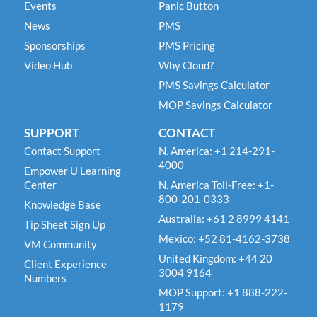
Events
Panic Button
News
PMS
Sponsorships
PMS Pricing
Video Hub
Why Cloud?
PMS Savings Calculator
MOP Savings Calculator
SUPPORT
CONTACT
Contact Support
N. America: +1 214-291-
4000
Empower U Learning
Center
N. America Toll-Free: +1-
800-201-0333
Knowledge Base
Australia: +61 2 8999 4141
Tip Sheet Sign Up
Mexico: +52 81-4162-3738
VM Community
United Kingdom: +44 20
Client Experience
3004 9164
Numbers
MOP Support: +1 888-222-
1179