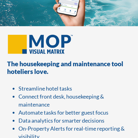
The housekeeping and maintenance tool
hoteliers love.
Streamline hotel tasks
Connect front desk, housekeeping &
maintenance
Automate tasks for better guest focus
Data analytics for smarter decisions
On-Property Alerts for real-time reporting &
visibility