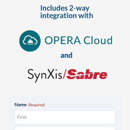
Name
(Required)
First
Last