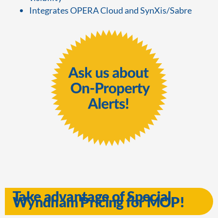
Integrates OPERA Cloud and SynXis/Sabre
Take advantage of Special
Wyndham Pricing for MOP!