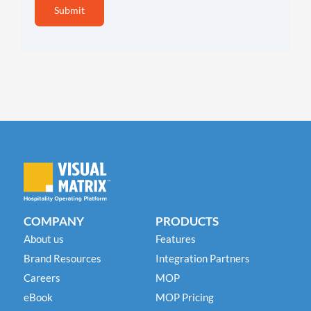
COMPANY
PRODUCTS
About us
Features
Brand Resources
Integration Partners
Careers
MOP
eBook
MOP Pricing