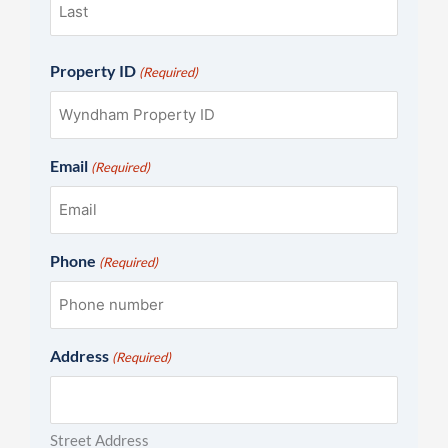
Property ID
(Required)
Email
(Required)
Phone
(Required)
Address
(Required)
Street Address