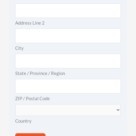
Address Line 2
City
State / Province / Region
ZIP / Postal Code
Country