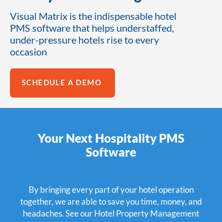
Visual Matrix is the indispensable hotel
PMS software that helps understaffed,
under-pressure hotels rise to every
occasion
SCHEDULE A DEMO
Your Next Hospitality PMS
Software
By bringing every part of your hotel operation
together, we are able to save you time, money, and
headaches. See our Hotel Property Management