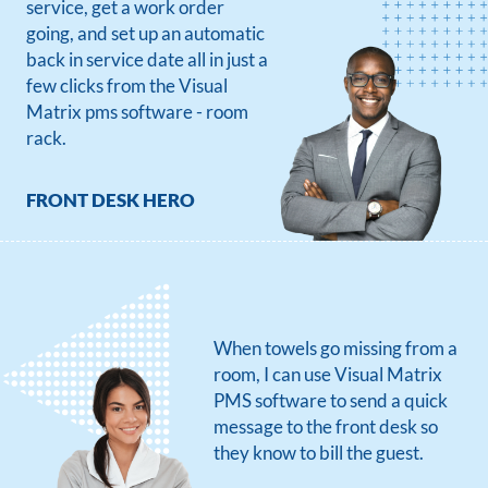
service, get a work order
going, and set up an automatic
back in service date all in just a
few clicks from the Visual
Matrix pms software - room
rack.
FRONT DESK HERO
When towels go missing from a
room, I can use Visual Matrix
PMS software to send a quick
message to the front desk so
they know to bill the guest.