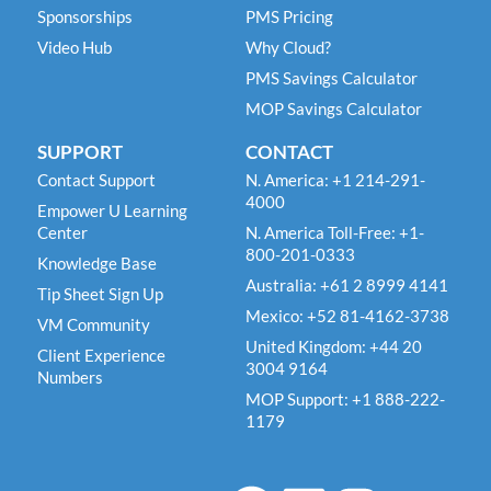
Sponsorships
PMS Pricing
Video Hub
Why Cloud?
PMS Savings Calculator
MOP Savings Calculator
SUPPORT
CONTACT
Contact Support
N. America: +1 214-291-
4000
Empower U Learning
Center
N. America Toll-Free: +1-
800-201-0333
Knowledge Base
Australia: +61 2 8999 4141
Tip Sheet Sign Up
Mexico: +52 81-4162-3738
VM Community
United Kingdom: +44 20
Client Experience
3004 9164
Numbers
MOP Support: +1 888-222-
1179