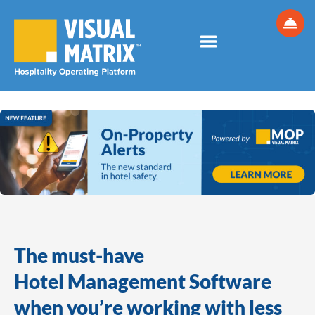
Skip
to
content
The must-have
Hotel Management Software
when you’re working with less