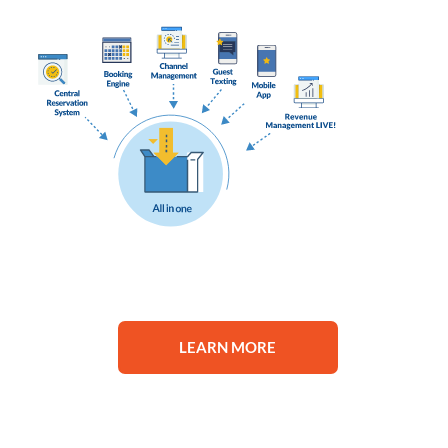
LEARN MORE