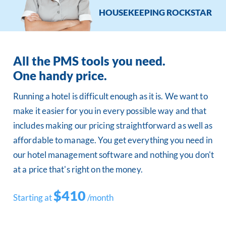
HOUSEKEEPING ROCKSTAR
All the PMS tools you need.
One handy price.
Running a hotel is difficult enough as it is. We want to
make it easier for you in every possible way and that
includes making our pricing straightforward as well as
affordable to manage. You get everything you need in
our hotel management software and nothing you don't
at a price that's right on the money.
$410
Starting at
/month