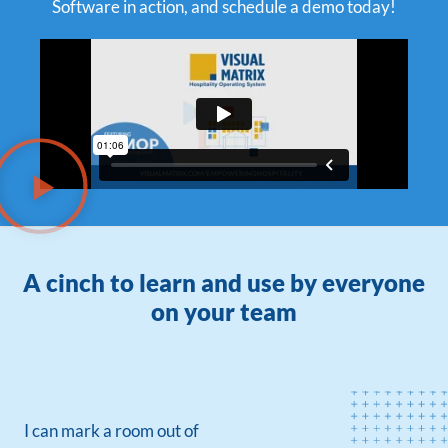
Software in action, and schedule a demo today!
A cinch to learn and use by everyone
on your team
I can mark a room out of