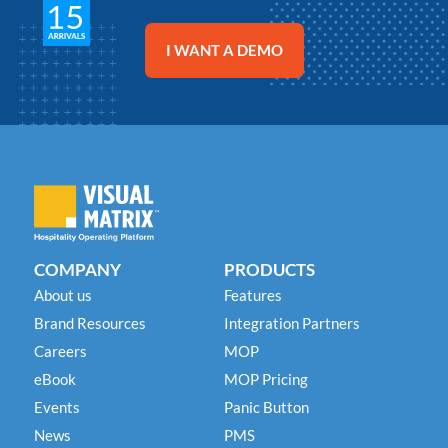
Chetan Patel
Chetan Patel
Chetan Patel
General Manager
General Manager
General Manager
Best Western Plus Lewisville
Best Western Plus Lewisville
Best Western Plus Lewisville
I WANT A DEMO
COMPANY
PRODUCTS
About us
Features
Brand Resources
Integration Partners
Careers
MOP
eBook
MOP Pricing
Events
Panic Button
News
PMS