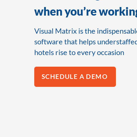
when you’re working
Visual Matrix is the indispensab
software that helps understaffe
hotels rise to every occasion
SCHEDULE A DEMO