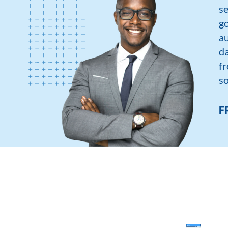
se
go
au
da
fr
so
F