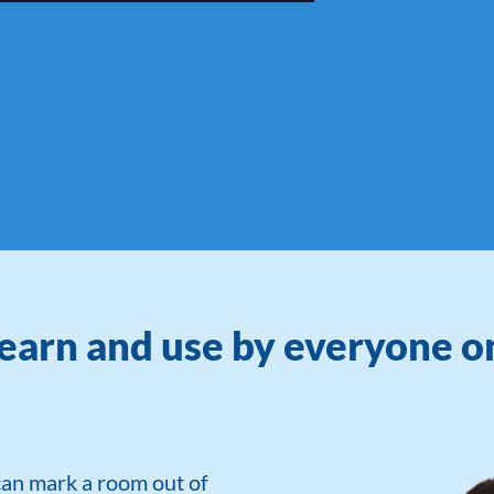
learn and use by everyone 
can mark a room out of