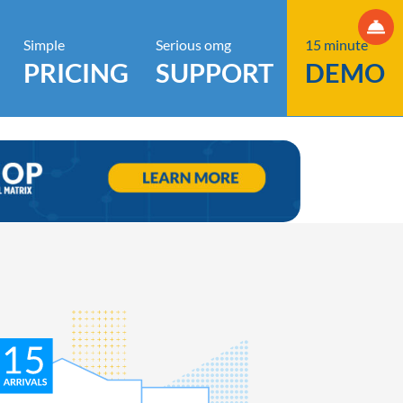
Simple
Serious omg
15 minute
PRICING
SUPPORT
DEMO