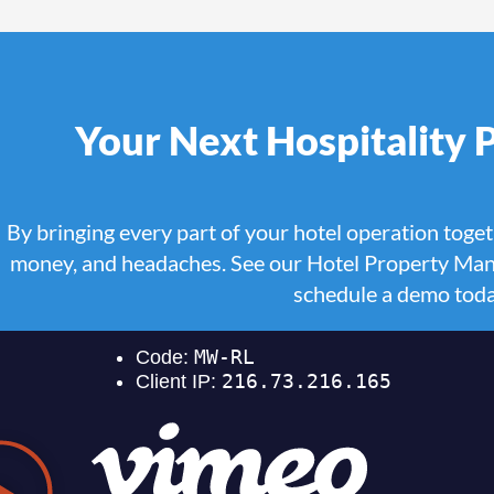
Your Next Hospitality
By bringing every part of your hotel operation toget
money, and headaches. See our Hotel Property Man
schedule a demo tod