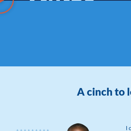
A cinch to 
I 