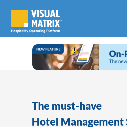
Skip
to
content
The must-have
Hotel Management 