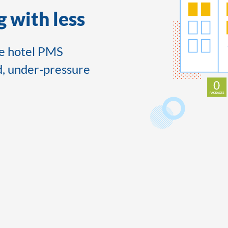
 with less
le hotel PMS
d, under-pressure