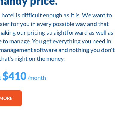
handy price.
hotel is difficult enough as it is. We want to
sier for you in every possible way and that
making our pricing straightforward as well as
e to manage. You get everything you need in
 management software and nothing you don't
 that's right on the money.
$410
t
/month
 MORE