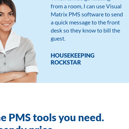
from a room, I can use Visual
Matrix PMS software to send
a quick message to the front
desk so they know to bill the
guest.
HOUSEKEEPING
ROCKSTAR
he PMS tools you need.