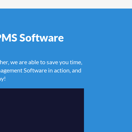
 PMS Software
her, we are able to save you time,
agement Software in action, and
ay!