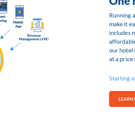
One 
Running a 
make it ea
includes 
affordabl
our hotel
at a price
Starting a
LEARN