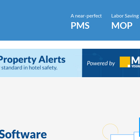
A near-perfect
Labor Saving
PMS
MOP
Software