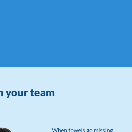
on your team
When towels go missing