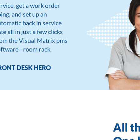
rvice, get a work order
ing, and set up an
tomatic back in service
te all in just a few clicks
om the Visual Matrix pms
ftware - room rack.
RONT DESK HERO
All t