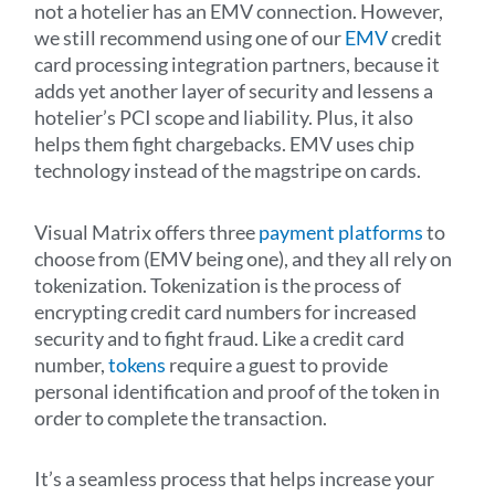
not a hotelier has an EMV connection. However,
we still recommend using one of our
EMV
credit
card processing integration partners, because it
adds yet another layer of security and lessens a
hotelier’s PCI scope and liability. Plus, it also
helps them fight chargebacks. EMV uses chip
technology instead of the magstripe on cards.
Visual Matrix offers three
payment platforms
to
choose from (EMV being one), and they all rely on
tokenization. Tokenization is the process of
encrypting credit card numbers for increased
security and to fight fraud. Like a credit card
number,
tokens
require a guest to provide
personal identification and proof of the token in
order to complete the transaction.
It’s a seamless process that helps increase your