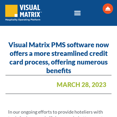
Skip
to
content
Visual Matrix PMS software now
offers a more streamlined credit
card process, offering numerous
benefits
MARCH 28, 2023
In our ongoing efforts to provide hoteliers with