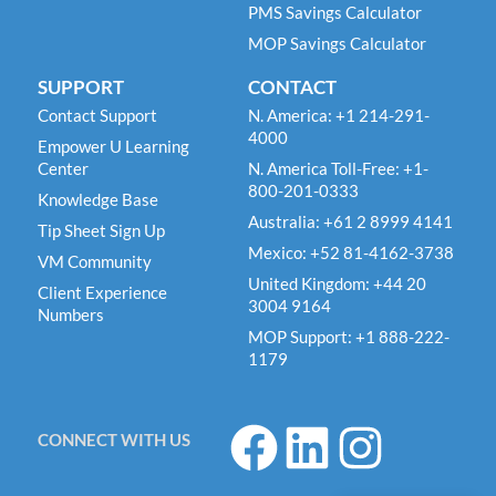
PMS Savings Calculator
MOP Savings Calculator
SUPPORT
CONTACT
Contact Support
N. America: +1 214-291-
4000
Empower U Learning
Center
N. America Toll-Free: +1-
800-201-0333
Knowledge Base
Australia: +61 2 8999 4141
Tip Sheet Sign Up
Mexico: +52 81-4162-3738
VM Community
United Kingdom: +44 20
Client Experience
3004 9164
Numbers
MOP Support: +1 888-222-
1179
F
L
I
CONNECT WITH US
a
i
n
c
n
s