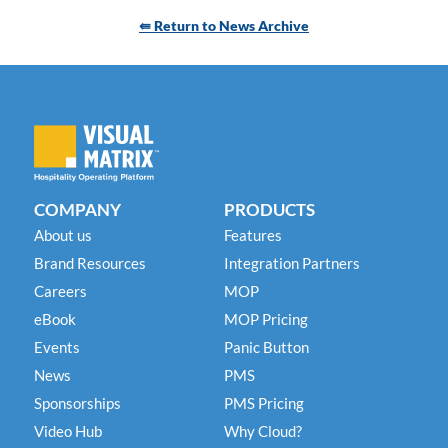
⇚ Return to News Archive
COMPANY
PRODUCTS
About us
Features
Brand Resources
Integration Partners
Careers
MOP
eBook
MOP Pricing
Events
Panic Button
News
PMS
Sponsorships
PMS Pricing
Video Hub
Why Cloud?