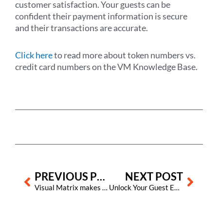
customer satisfaction. Your guests can be
confident their payment information is secure
and their transactions are accurate.
Click here
to read more about token numbers vs.
credit card numbers on the VM Knowledge Base.
Prev
Next
PREVIOUS POST
NEXT POST
Visual Matrix makes it easier for hotels using its Property Management System to adapt to new U.S. state tax laws for OTAs
Unlock Your Guest Experience Potential with Visual Matrix and Aavgo’s New Partnership!