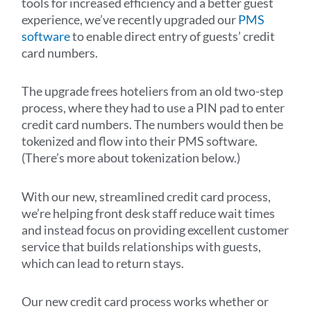
tools for increased efficiency and a better guest
experience, we’ve recently upgraded our
PMS
software
to enable direct entry of guests’ credit
card numbers.
The upgrade frees hoteliers from an old two-step
process, where they had to use a PIN pad to enter
credit card numbers. The numbers would then be
tokenized and flow into their PMS software.
(There’s more about tokenization below.)
With our new, streamlined credit card process,
we’re helping front desk staff reduce wait times
and instead focus on providing excellent customer
service that builds relationships with guests,
which can lead to return stays.
Our new credit card process works whether or