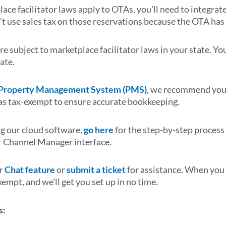
lace facilitator laws apply to OTAs, you’ll need to integra
’t use sales tax on those reservations because the OTA has 
re subject to marketplace facilitator laws in your state. Yo
tate.
 Property Management System (PMS)
, we recommend you 
as tax-exempt to ensure accurate bookkeeping.
ng our cloud software,
go here
for the step-by-step process
r
Channel Manager interface
.
ur
Chat feature
or
submit a ticket
for assistance. When you c
xempt, and we’ll get you set up in no time.
s: