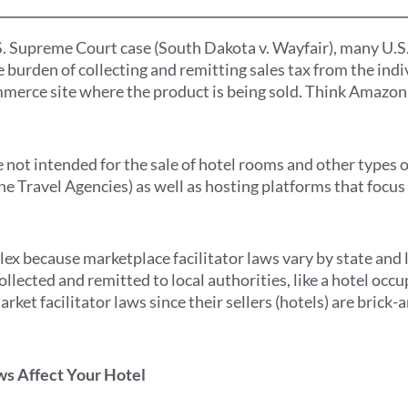
S. Supreme Court case (South Dakota v. Wayfair), many U.S
he burden of collecting and remitting sales tax from the indi
mmerce site where the product is being sold. Think Amazon a
 not intended for the sale of hotel rooms and other types o
e Travel Agencies) as well as hosting platforms that focus
x because marketplace facilitator laws vary by state and 
ollected and remitted to local authorities, like a hotel occ
rket facilitator laws since their sellers (hotels) are brick
.
ws Affect Your Hotel