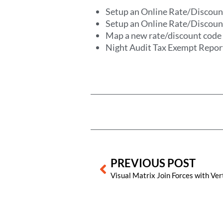
Setup an Online Rate/Discou
Setup an Online Rate/Discoun
Map a new rate/discount cod
Night Audit Tax Exempt Repor
Prev
PREVIOUS POST