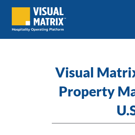
Skip
to
content
Visual Matrix
Property Ma
U.