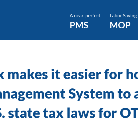
A near-perfect
Labor Saving
PMS
MOP
 makes it easier for ho
nagement System to 
S. state tax laws for O