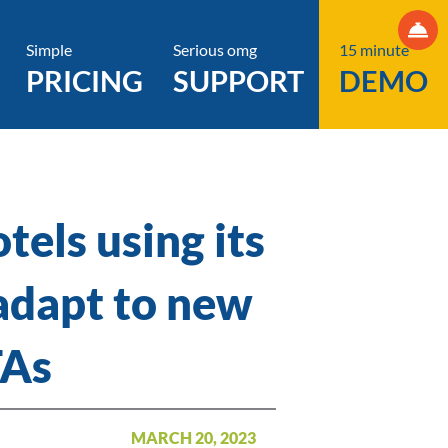
Simple
Serious omg
15 minute
PRICING
SUPPORT
DEMO
tels using its
adapt to new
TAs
MARCH 20, 2023