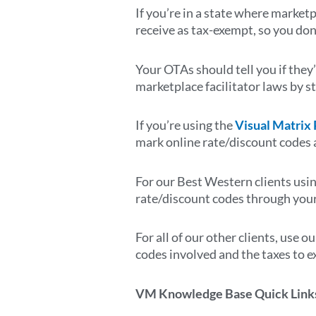
If you’re in a state where marketp
receive as tax-exempt, so you don
Your OTAs should tell you if they’
marketplace facilitator laws by s
If you’re using the
Visual Matrix
mark online rate/discount codes 
For our Best Western clients usi
rate/discount codes through you
For all of our other clients, use o
codes involved and the taxes to e
VM Knowledge Base Quick Link