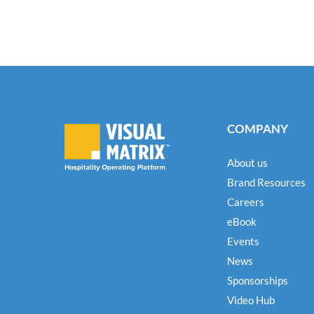
COMPANY
About us
Brand Resources
Careers
eBook
Events
News
Sponsorships
Video Hub