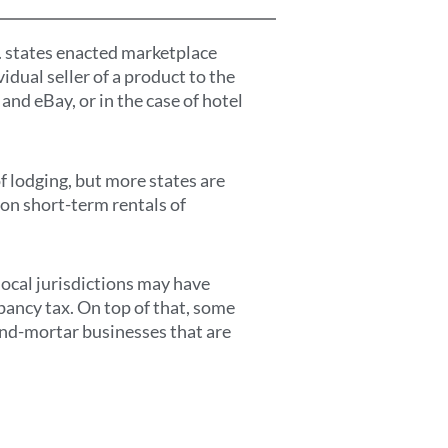
. states enacted marketplace
vidual seller of a product to the
nd eBay, or in the case of hotel
f lodging, but more states are
 on short-term rentals of
local jurisdictions may have
upancy tax. On top of that, some
-and-mortar businesses that are