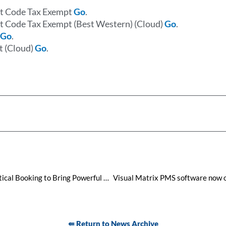
nt Code Tax Exempt
Go
.
t Code Tax Exempt (Best Western) (Cloud)
Go
.
e
Go
.
t (Cloud)
Go
.
Visual Matrix Join Forces with Vertical Booking to Bring Powerful Booking Engines to your hotel
⇚ Return to News Archive