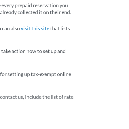
te every prepaid reservation you
already collected it on their end.
u can also
visit this site
that lists
take action now to set up and
 for setting up tax-exempt online
ontact us, include the list of rate