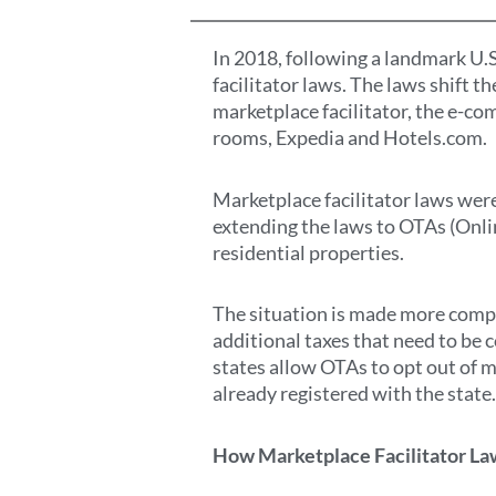
In 2018, following a landmark U.
facilitator laws. The laws shift t
marketplace facilitator, the e-co
rooms, Expedia and Hotels.com.
Marketplace facilitator laws were
extending the laws to OTAs (Onlin
residential properties.
The situation is made more comple
additional taxes that need to be c
states allow OTAs to opt out of ma
already registered with the state
How Marketplace Facilitator La