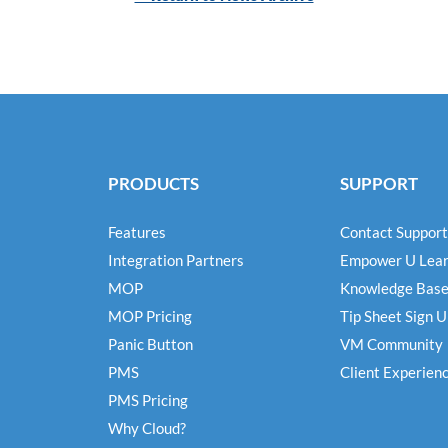
PRODUCTS
SUPPORT
Features
Contact Support
Integration Partners
Empower U Lear
MOP
Knowledge Bas
MOP Pricing
Tip Sheet Sign 
Panic Button
VM Community
PMS
Client Experien
PMS Pricing
Why Cloud?