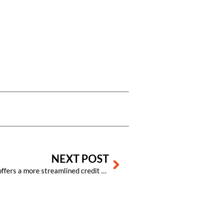
Next
NEXT POST
Visual Matrix PMS software now offers a more streamlined credit card process, offering numerous benefits