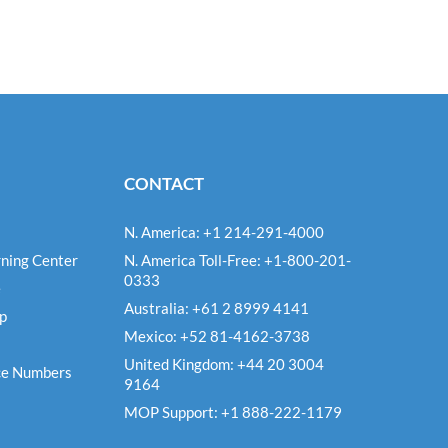
CONTACT
N. America: +1 214-291-4000
ning Center
N. America Toll-Free: +1-800-201-
0333
e
Australia: +61 2 8999 4141
Up
Mexico: +52 81-4162-3738
United Kingdom: +44 20 3004
ce Numbers
9164
MOP Support: +1 888-222-1179