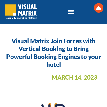
Skip
to
content
Visual Matrix Join Forces with
Vertical Booking to Bring
Powerful Booking Engines to your
hotel
MARCH 14, 2023