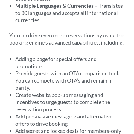
Multiple Languages & Currencies
– Translates
to 30 languages and accepts all international
currencies.
You can drive even more reservations by using the
booking engine’s advanced capabilities, including:
Adding a page for special offers and
promotions
Provide guests with an OTA comparison tool.
You can compete with OTA’s and remain in
parity.
Create website pop-up messaging and
incentives to urge guests to complete the
reservation process
Add persuasive messaging and alternative
offers to drive booking
Add secret and locked deals for members-only