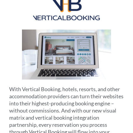
With Vertical Booking, hotels, resorts, and other
accommodation providers can turn their websites
into their highest-producing booking engine –
without commissions. And with our new visual
matrix and vertical booking integration
partnership, every reservation you process
through Vertical Booking will flow into your