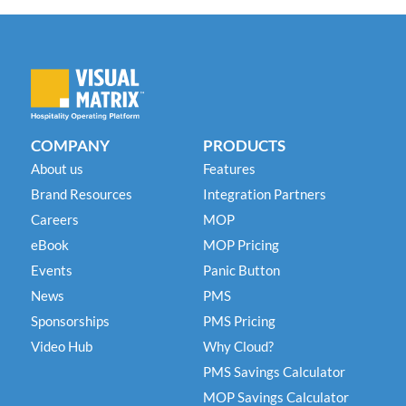
COMPANY
PRODUCTS
About us
Features
Brand Resources
Integration Partners
Careers
MOP
eBook
MOP Pricing
Events
Panic Button
News
PMS
Sponsorships
PMS Pricing
Video Hub
Why Cloud?
PMS Savings Calculator
MOP Savings Calculator