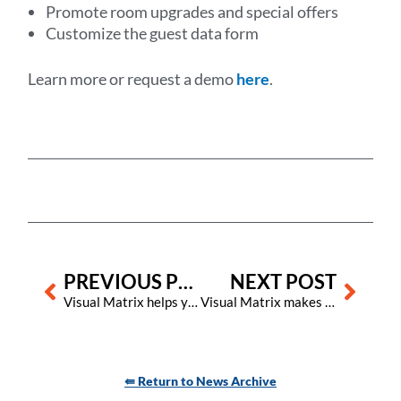
Promote room upgrades and special offers
Customize the guest data form
Learn more or request a demo
here
.
Prev
Next
PREVIOUS POST
NEXT POST
Visual Matrix helps you secure the many benefits of wireless electronic locks
Visual Matrix makes it easier for hotels using its Property Management System to adapt to new U.S. state tax laws for OTAs
⇚ Return to News Archive