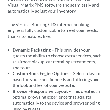
Visual Matrix PMS software and seamlessly and
automatically adjust your inventory.
The Vertical Booking CRS internet booking
engine is fully customizable to meet your needs,
thanks to features like:
Dynamic Packaging
– This provides your
guests the ability to choose extra services, such
as airport pickup, car rental, spa treatments,
and tours.
Custom Book Engine Options
– Select a layout
based on your specific needs and offerings and
the look and feel of your website.
Browser-Responsive Layout
– This creates an
optimal browsing experience that adjusts
automatically to the device and browser being
used by guests.