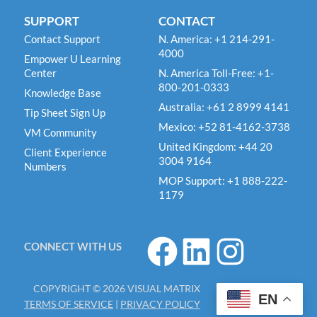
SUPPORT
CONTACT
Contact Support
N. America: +1 214-291-
4000
Empower U Learning
Center
N. America Toll-Free: +1-
800-201-0333
Knowledge Base
Australia: +61 2 8999 4141
Tip Sheet Sign Up
Mexico: +52 81-4162-3738
VM Community
United Kingdom: +44 20
Client Experience
3004 9164
Numbers
MOP Support: +1 888-222-
1179
F
L
I
CONNECT WITH US
a
i
n
c
n
s
COPYRIGHT © 2026 VISUAL MATRIX
e
k
t
EN
TERMS OF SERVICE
|
PRIVACY POLICY
b
e
a