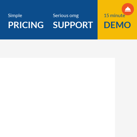
Simple
Serious omg
15 minute
PRICING
SUPPORT
DEMO