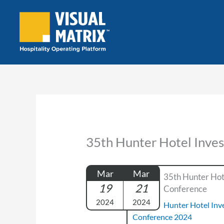
Skip
to
content
35th Hunter Hotel Inve
Mar
Mar
35th Hunter Hot
19
21
Conference
2024
2024
Hunter Hotel In
Conference 2024