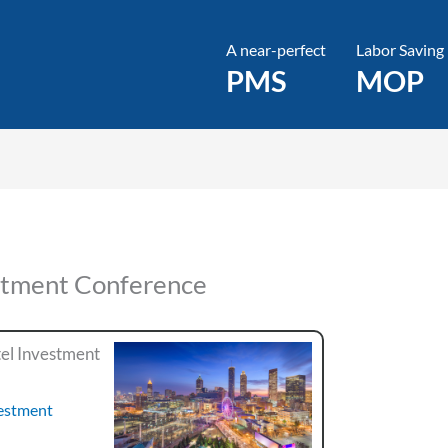
A near-perfect
Labor Saving
PMS
MOP
stment Conference
el Investment
vestment