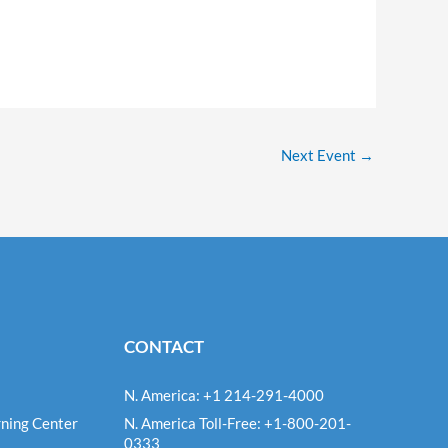
Next Event
→
CONTACT
N. America: +1 214-291-4000
ning Center
N. America Toll-Free: +1-800-201-
0333