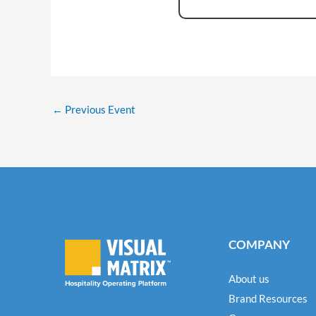
←
Previous Event
COMPANY
About us
Brand Resources