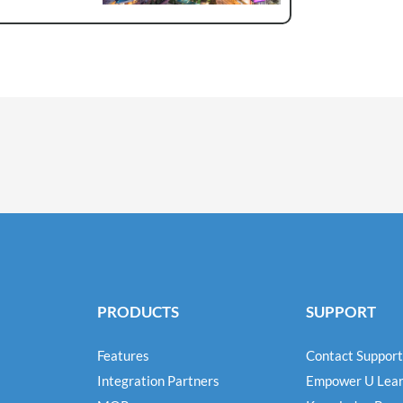
PRODUCTS
SUPPORT
Features
Contact Support
Integration Partners
Empower U Lear