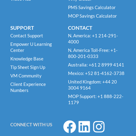
PMS Savings Calculator
MOP Savings Calculator
SUPPORT
CONTACT
Contact Support
N. America: +1 214-291-
4000
Empower U Learning
Center
N. America Toll-Free: +1-
800-201-0333
Knowledge Base
Australia: +61 2 8999 4141
Tip Sheet Sign Up
Mexico: +52 81-4162-3738
VM Community
United Kingdom: +44 20
Client Experience
3004 9164
Numbers
MOP Support: +1 888-222-
1179
F
L
I
CONNECT WITH US
a
i
n