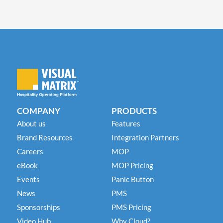
COMPANY
PRODUCTS
About us
Features
Brand Resources
Integration Partners
Careers
MOP
eBook
MOP Pricing
Events
Panic Button
News
PMS
Sponsorships
PMS Pricing
Video Hub
Why Cloud?