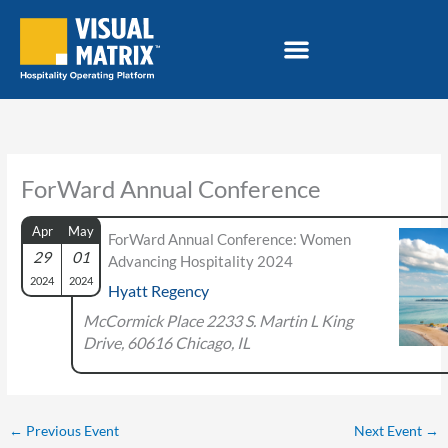
Skip
to
content
ForWard Annual Conference
Apr
May
ForWard Annual Conference: Women
29
01
Advancing Hospitality 2024
2024
2024
Hyatt Regency
McCormick Place 2233 S. Martin L King
Drive, 60616 Chicago, IL
←
Previous Event
Next Event
→