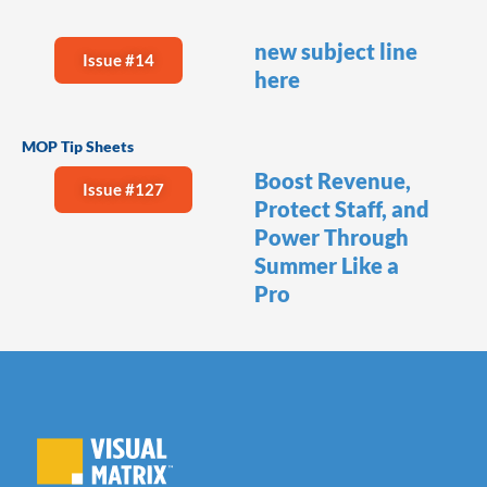
new subject line
Issue #14
here
MOP Tip Sheets
Boost Revenue,
Issue #127
Protect Staff, and
Power Through
Summer Like a
Pro