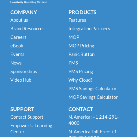
COMPANY
PRODUCTS
About us
Features
Brand Resources
Integration Partners
Careers
MOP
eBook
MOP Pricing
Events
Panic Button
News
PMS
Sponsorships
PMS Pricing
Video Hub
Why Cloud?
PMS Savings Calculator
MOP Savings Calculator
SUPPORT
CONTACT
Contact Support
N. America: +1 214-291-
4000
Empower U Learning
Center
N. America Toll-Free: +1-