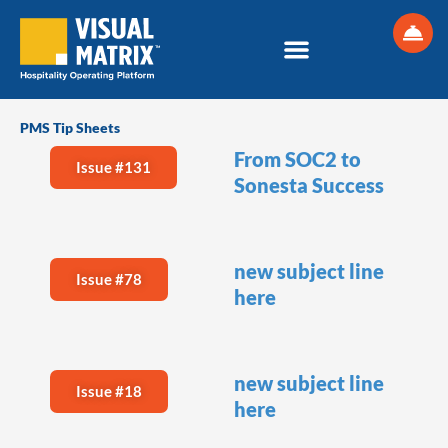
Skip
to
content
PMS Tip Sheets
From SOC2 to
Issue #131
Sonesta Success
new subject line
Issue #78
here
new subject line
Issue #18
here