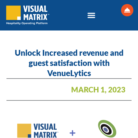
Skip
to
content
Unlock Increased revenue and
guest satisfaction with
VenueLytics
MARCH 1, 2023