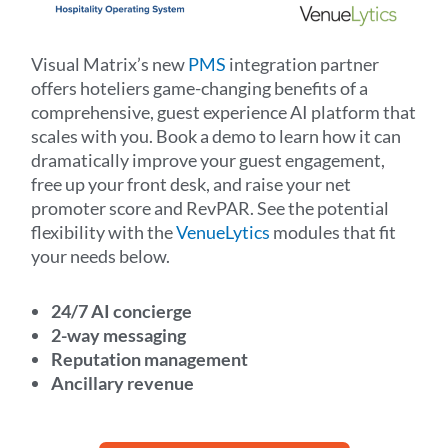
Visual Matrix’s new
PMS
integration partner
offers hoteliers game-changing benefits of a
comprehensive, guest experience AI platform that
scales with you. Book a demo to learn how it can
dramatically improve your guest engagement,
free up your front desk, and raise your net
promoter score and RevPAR.
See the potential
flexibility with the
VenueLytics
modules that fit
your needs below.
24/7 AI concierge
2-way messaging
Reputation management
Ancillary revenue