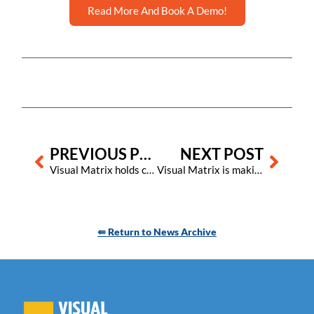
Read More And Book A Demo!
Prev
Next
PREVIOUS POST
NEXT POST
Visual Matrix holds consultant event in the Florida Keys to explore the future of innovation in hospitality
Visual Matrix is making big strides in customer support and satisfaction
⇚ Return to News Archive