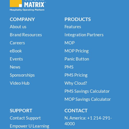
COMPANY
PRODUCTS
About us
Features
Brand Resources
Integration Partners
Careers
MOP
eBook
MOP Pricing
Events
Panic Button
News
PMS
Sponsorships
PMS Pricing
Video Hub
Why Cloud?
PMS Savings Calculator
MOP Savings Calculator
SUPPORT
CONTACT
Contact Support
N. America: +1 214-291-
4000
Empower U Learning