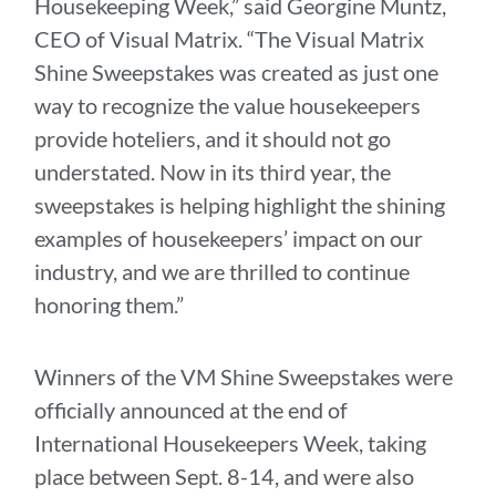
Housekeeping Week,” said Georgine Muntz,
CEO of Visual Matrix. “The Visual Matrix
Shine Sweepstakes was created as just one
way to recognize the value housekeepers
provide hoteliers, and it should not go
understated. Now in its third year, the
sweepstakes is helping highlight the shining
examples of housekeepers’ impact on our
industry, and we are thrilled to continue
honoring them.”
Winners of the VM Shine Sweepstakes were
officially announced at the end of
International Housekeepers Week, taking
place between Sept. 8-14, and were also