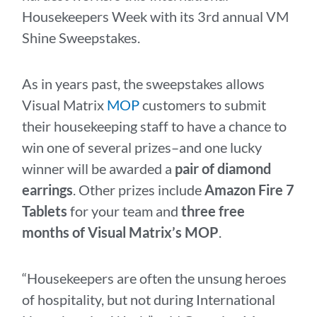
Housekeepers Week with its 3rd annual VM
Shine Sweepstakes.
As in years past, the sweepstakes allows
Visual Matrix
MOP
customers to submit
their housekeeping staff to have a chance to
win one of several prizes–and one lucky
winner will be awarded a
pair of diamond
earrings
. Other prizes include
Amazon Fire 7
Tablets
for your team and
three free
months of Visual Matrix’s MOP
.
“Housekeepers are often the unsung heroes
of hospitality, but not during International