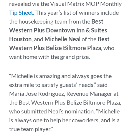
revealed via the Visual Matrix MOP Monthly
Tip Sheet
. This year’s list of winners include
the housekeeping team from the
Best
Western Plus Downtown Inn & Suites
Houston
, and
Michelle Neal
of the
Best
Western Plus Belize Biltmore Plaza
, who
went home with the grand prize.
“Michelle is amazing and always goes the
extra mile to satisfy guests’ needs,” said
Maria Jose Rodriguez, Revenue Manager at
the Best Western Plus Belize Biltmore Plaza,
who submitted Neal’s nomination. “Michelle
is always one to help her coworkers, and is a
true team player.”