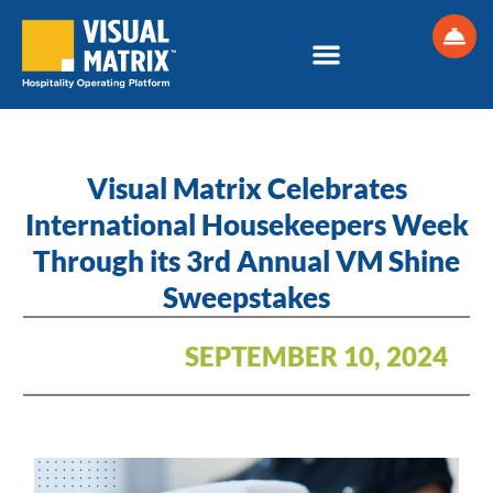
Skip
to
content
Visual Matrix Celebrates
International Housekeepers Week
Through its 3rd Annual VM Shine
Sweepstakes
SEPTEMBER 10, 2024