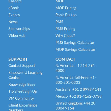
Careers
MOP
eBook
MOP Pricing
Events
Panic Button
News
PMS
Sponsorships
PMS Pricing
Video Hub
Why Cloud?
PMS Savings Calculator
MOP Savings Calculator
SUPPORT
CONTACT
Contact Support
N. America: +1 214-291-
4000
Empower U Learning
Center
N. America Toll-Free: +1-
800-201-0333
Knowledge Base
Australia: +61 2 8999 4141
Tip Sheet Sign Up
Mexico: +52 81-4162-3738
VM Community
United Kingdom: +44 20
Client Experience
3004 9164
Numbers