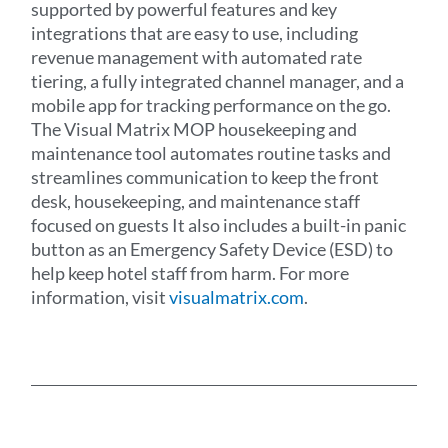
supported by powerful features and key
integrations that are easy to use, including
revenue management with automated rate
tiering, a fully integrated channel manager, and a
mobile app for tracking performance on the go.
The Visual Matrix MOP housekeeping and
maintenance tool automates routine tasks and
streamlines communication to keep the front
desk, housekeeping, and maintenance staff
focused on guests It also includes a built-in panic
button as an Emergency Safety Device (ESD) to
help keep hotel staff from harm. For more
information, visit
visualmatrix.com
.