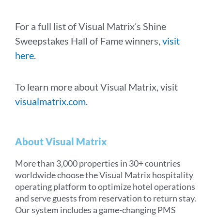
For a full list of Visual Matrix’s Shine
Sweepstakes Hall of Fame winners,
visit
here
.
To learn more about Visual Matrix, visit
visualmatrix.com
.
About Visual Matrix
More than 3,000 properties in 30+ countries
worldwide choose the Visual Matrix hospitality
operating platform to optimize hotel operations
and serve guests from reservation to return stay.
Our system includes a game-changing PMS