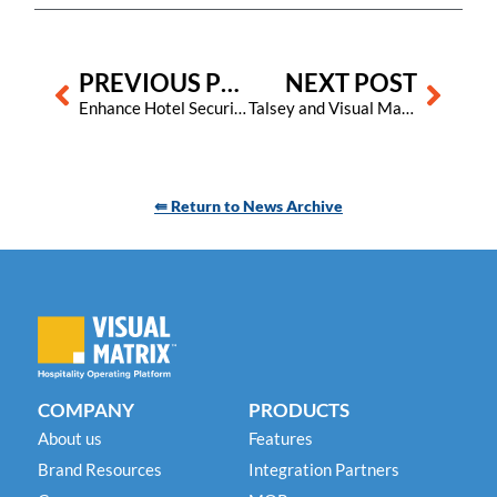
Prev
Next
PREVIOUS POST
NEXT POST
Enhance Hotel Security with Visual Matrix: Easily Flag Unwelcome Guests
Talsey and Visual Matrix Partner to Revolutionize Guest Communication for Hoteliers
⇚ Return to News Archive
COMPANY
PRODUCTS
About us
Features
Brand Resources
Integration Partners