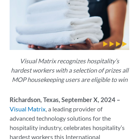
Visual Matrix recognizes hospitality’s
hardest workers with a selection of prizes all
MOP housekeeping users are eligible to win
R
ichardson, Texas, September X, 2024 –
Visual Matrix
, a leading provider of
advanced technology solutions for the
hospitality industry, celebrates hospitality’s
hardest workers this International