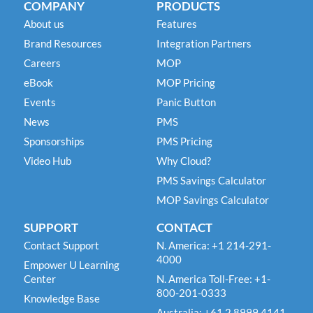
COMPANY
PRODUCTS
About us
Features
Brand Resources
Integration Partners
Careers
MOP
eBook
MOP Pricing
Events
Panic Button
News
PMS
Sponsorships
PMS Pricing
Video Hub
Why Cloud?
PMS Savings Calculator
MOP Savings Calculator
SUPPORT
CONTACT
Contact Support
N. America: +1 214-291-
4000
Empower U Learning
Center
N. America Toll-Free: +1-
800-201-0333
Knowledge Base
Australia: +61 2 8999 4141