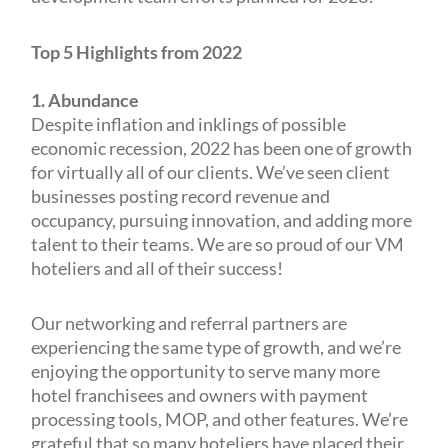
Top 5 Highlights from 2022
1. Abundance
Despite inflation and inklings of possible
economic recession, 2022 has been one of growth
for virtually all of our clients. We’ve seen client
businesses posting record revenue and
occupancy, pursuing innovation, and adding more
talent to their teams. We are so proud of our VM
hoteliers and all of their success!
Our networking and referral partners are
experiencing the same type of growth, and we’re
enjoying the opportunity to serve many more
hotel franchisees and owners with payment
processing tools, MOP, and other features. We’re
grateful that so many hoteliers have placed their