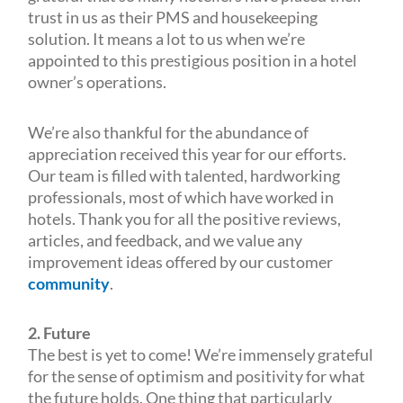
trust in us as their PMS and housekeeping
solution. It means a lot to us when we’re
appointed to this prestigious position in a hotel
owner’s operations.
We’re also thankful for the abundance of
appreciation received this year for our efforts.
Our team is filled with talented, hardworking
professionals, most of which have worked in
hotels. Thank you for all the positive reviews,
articles, and feedback, and we value any
improvement ideas offered by our customer
community
.
2. Future
The best is yet to come! We’re immensely grateful
for the sense of optimism and positivity for what
the future holds. One thing that particularly