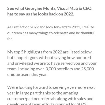
See what Georgine Muntz, Visual Matrix CEO,
has to say as she looks back on 2022.
As I reflect on 2022 and look forward to 2023, I realize
our team has many things to celebrate and be thankful
for.
My top 5 highlights from 2022 are listed below,
but I hope it goes without saying how honored
and privileged we are to have served you and your
team, including over 3,000 hoteliers and 25,000
unique users this year.
We’re looking forward to serving even more next
year in large part thanks to the amazing
customer/partner referrals along with sales and
development team efforts planned for 2023!