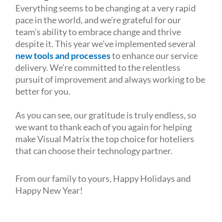
Everything seems to be changing at a very rapid
pace in the world, and we’re grateful for our
team’s ability to embrace change and thrive
despite it. This year we’ve implemented several
new tools and processes
to enhance our service
delivery. We’re committed to the relentless
pursuit of improvement and always working to be
better for you.
As you can see, our gratitude is truly endless, so
we want to thank each of you again for helping
make Visual Matrix the top choice for hoteliers
that can choose their technology partner.
From our family to yours, Happy Holidays and
Happy New Year!