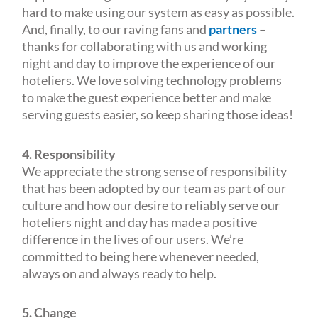
hard to make using our system as easy as possible.
And, finally, to our raving fans and
partners
–
thanks for collaborating with us and working
night and day to improve the experience of our
hoteliers. We love solving technology problems
to make the guest experience better and make
serving guests easier, so keep sharing those ideas!
4. Responsibility
We appreciate the strong sense of responsibility
that has been adopted by our team as part of our
culture and how our desire to reliably serve our
hoteliers night and day has made a positive
difference in the lives of our users. We’re
committed to being here whenever needed,
always on and always ready to help.
5. Change