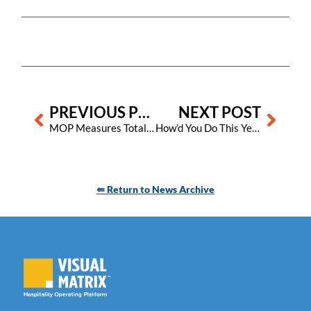
Prev
Next
PREVIOUS POST
NEXT POST
MOP Measures Total Square Footage Worked
How’d You Do This Year?
⇚ Return to News Archive