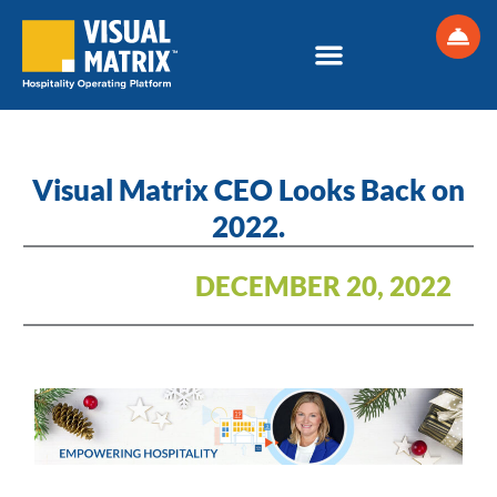
Skip
to
content
Visual Matrix CEO Looks Back on
2022.
DECEMBER 20, 2022