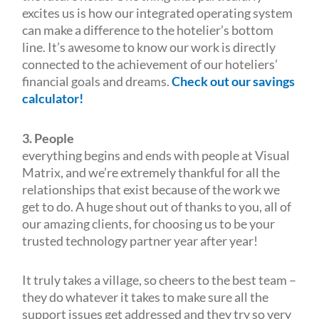
excites us is how our integrated operating system
can make a difference to the hotelier’s bottom
line. It’s awesome to know our work is directly
connected to the achievement of our hoteliers’
financial goals and dreams.
Check out our savings
calculator!
3. People
everything begins and ends with people at Visual
Matrix, and we’re extremely thankful for all the
relationships that exist because of the work we
get to do. A huge shout out of thanks to you, all of
our amazing clients, for choosing us to be your
trusted technology partner year after year!
It truly takes a village, so cheers to the best team –
they do whatever it takes to make sure all the
support issues get addressed and they try so very