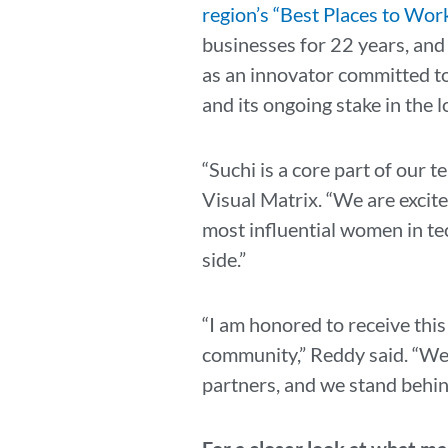
region’s “Best Places to Wor
businesses for 22 years, and
as an innovator committed to 
and its ongoing stake in the 
“Suchi is a core part of our 
Visual Matrix. “We are excite
most influential women in tec
side.”
“I am honored to receive thi
community,” Reddy said. “We s
partners, and we stand behin