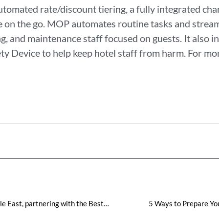
mated rate/discount tiering, a fully integrated cha
e on the go. MOP automates routine tasks and strea
, and maintenance staff focused on guests. It also in
y Device to help keep hotel staff from harm. For mor
Visual Matrix Expands in the Middle East, partnering with the Best Western Premier M Four Hotel in Dubai to Provide Advanced Property Management Solutions
5 Ways to Prepare Yo