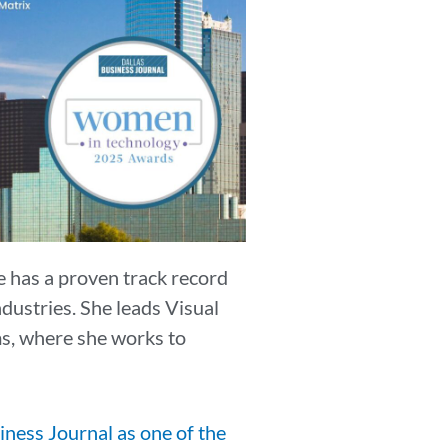
e has a proven track record
dustries. She leads Visual
ms, where she works to
iness Journal as one of the