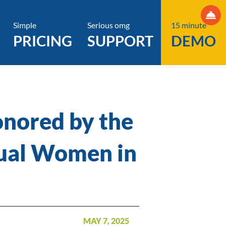
Simple
Serious omg
15 minute
PRICING
SUPPORT
DEMO
onored by the
nual Women in
MAY 7, 2025