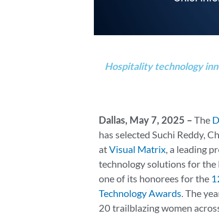
Hospitality technology inn
Dallas, May 7, 2025 –
The
D
has selected Suchi Reddy, Ch
at
Visual Matrix
, a leading 
technology solutions for the 
one of its honorees for the
1
Technology Awards
. The ye
20 trailblazing women across