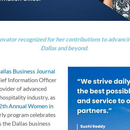
ovator recognized for her contributions to advancin
Dallas and beyond.
allas Business Journal
ief Information Officer
provider of advanced
hospitality industry, as
2th Annual Women in
arly program celebrates
 the Dallas business