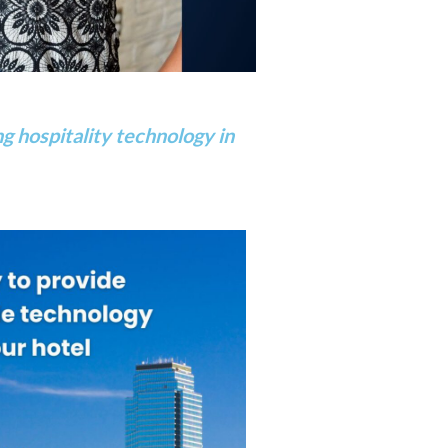
g hospitality technology in