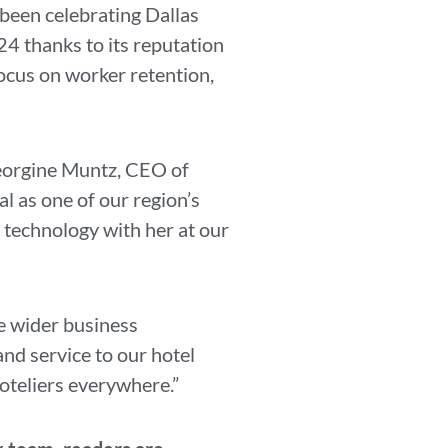
 been celebrating Dallas
24 thanks to its reputation
focus on worker retention,
 Georgine Muntz, CEO of
l as one of our region’s
y technology with her at our
he wider business
and service to our hotel
oteliers everywhere.”