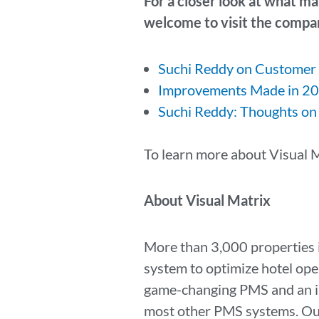
For a closer look at what ma
welcome to visit the compan
Suchi Reddy on Customer
Improvements Made in 20
Suchi Reddy: Thoughts on
To learn more about Visual M
About Visual Matrix
More than 3,000 properties 
system to optimize hotel ope
game-changing PMS and an in
most other PMS systems. Our 