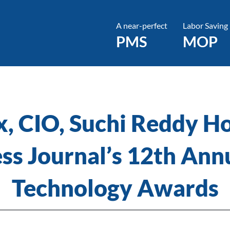
A near-perfect
Labor Saving
PMS
MOP
x, CIO, Suchi Reddy H
ess Journal’s 12th An
Technology Awards