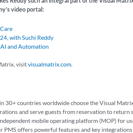
kes Reddy such an integral part of the Visual Matri
y’s video portal:
 Care
24, with Suchi Reddy
 AI and Automation
atrix, visit
visualmatrix.com
.
in 30+ countries worldwide choose the Visual Matrix
rations and serve guests from reservation to return 
dependent mobile operating platform (MOP) for use
PMS offers powerful features and key integrations th