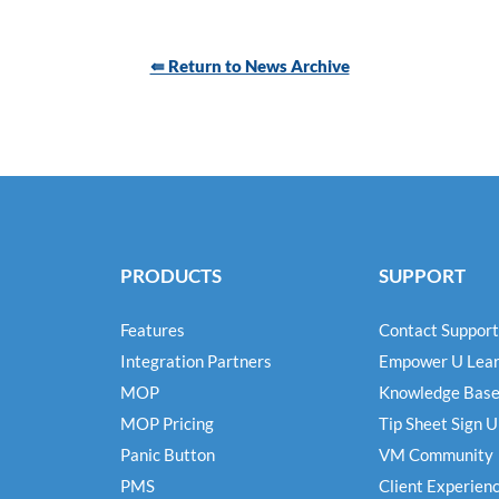
⇚ Return to News Archive
PRODUCTS
SUPPORT
Features
Contact Support
Integration Partners
Empower U Lear
MOP
Knowledge Bas
MOP Pricing
Tip Sheet Sign 
Panic Button
VM Community
PMS
Client Experien