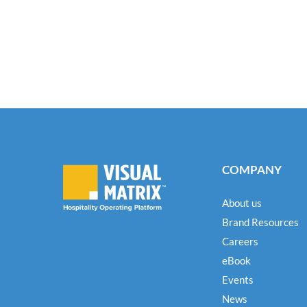
COMPANY
About us
Brand Resources
Careers
eBook
Events
News