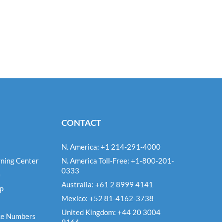
CONTACT
N. America: +1 214-291-4000
ning Center
N. America Toll-Free: +1-800-201-
0333
e
Australia: +61 2 8999 4141
Up
Mexico: +52 81-4162-3738
United Kingdom: +44 20 3004
ce Numbers