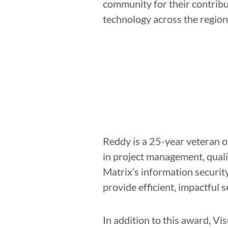
community for their contribu
technology across the regio
Reddy is a 25-year veteran o
in project management, qualit
Matrix’s information securit
provide efficient, impactful s
In addition to this award, V