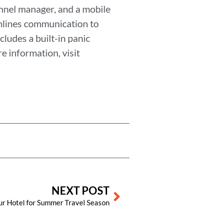
nnel manager, and a mobile
mlines communication to
cludes a built-in panic
e information, visit
Next
NEXT POST
ur Hotel for Summer Travel Season