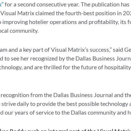
k”
for a second consecutive year. The publication has
 Visual Matrix claimed the fourth-best position in 20
improving hotelier operations and profitability, its 
local community.
team and a key part of Visual Matrix’s success,” said
d to see her recognized by the Dallas Business Journa
hnology, and are thrilled for the future of hospitalit
s recognition from the Dallas Business Journal and t
trive daily to provide the best possible technology 
d our years of service to the Dallas community and h