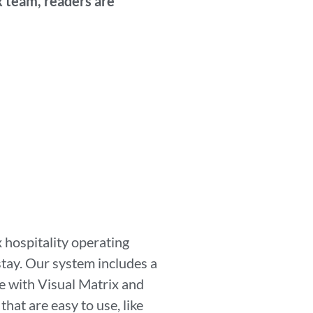
x team, readers are
 hospitality operating
stay. Our system includes a
 with Visual Matrix and
at are easy to use, like