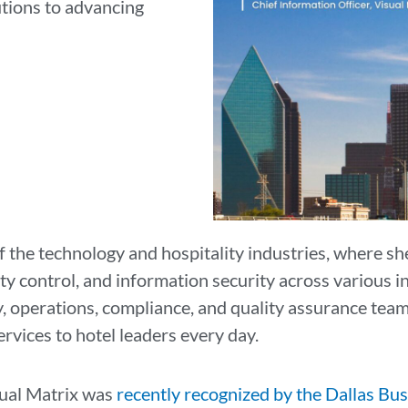
tions to advancing
n
f the technology and hospitality industries, where sh
y control, and information security across various in
y, operations, compliance, and quality assurance tea
ervices to hotel leaders every day.
isual Matrix was
recently recognized by the Dallas Bus