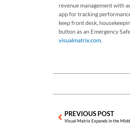
revenue management with auto
app for tracking performanc
keep front desk, housekeeping
button as an Emergency Safet
visualmatrix.com
.
Prev
PREVIOUS POST