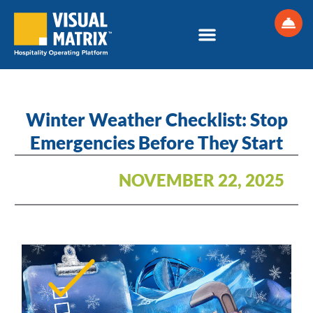
Skip
to
content
Winter Weather Checklist: Stop
Emergencies Before They Start
NOVEMBER 22, 2025