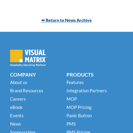
⇚ Return to News Archive
COMPANY
PRODUCTS
About us
Features
Brand Resources
Integration Partners
Careers
MOP
eBook
MOP Pricing
Events
Panic Button
News
PMS
Sponsorships
PMS Pricing