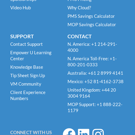
Video Hub
Why Cloud?
PMS Savings Calculator
MOP Savings Calculator
SUPPORT
CONTACT
Contact Support
N. America: +1 214-291-
4000
Empower U Learning
Center
N. America Toll-Free: +1-
800-201-0333
Knowledge Base
Australia: +61 2 8999 4141
Tip Sheet Sign Up
Mexico: +52 81-4162-3738
VM Community
United Kingdom: +44 20
Client Experience
3004 9164
Numbers
MOP Support: +1 888-222-
1179
F
L
I
CONNECT WITH US