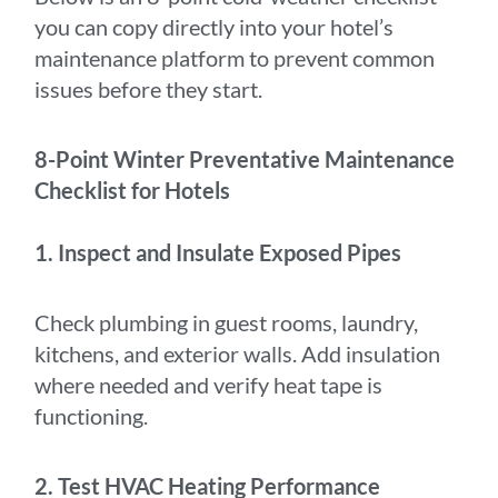
you can copy directly into your hotel’s
maintenance platform to prevent common
issues before they start.
8-Point Winter Preventative Maintenance
Checklist for Hotels
1. Inspect and Insulate Exposed Pipes
Check plumbing in guest rooms, laundry,
kitchens, and exterior walls. Add insulation
where needed and verify heat tape is
functioning.
2. Test HVAC Heating Performance