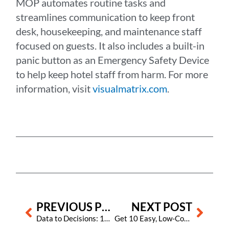
MOP automates routine tasks and
streamlines communication to keep front
desk, housekeeping, and maintenance staff
focused on guests. It also includes a built-in
panic button as an Emergency Safety Device
to help keep hotel staff from harm. For more
information, visit
visualmatrix.com
.
Prev
Next
PREVIOUS POST
NEXT POST
Data to Decisions: 10 ChatGPT Prompts Hoteliers Should Be Using
Get 10 Easy, Low-Cost Ideas for Team Holiday Cheer