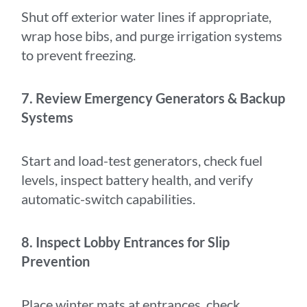
Shut off exterior water lines if appropriate,
wrap hose bibs, and purge irrigation systems
to prevent freezing.
7. Review Emergency Generators & Backup
Systems
Start and load-test generators, check fuel
levels, inspect battery health, and verify
automatic-switch capabilities.
8. Inspect Lobby Entrances for Slip
Prevention
Place winter mats at entrances, check