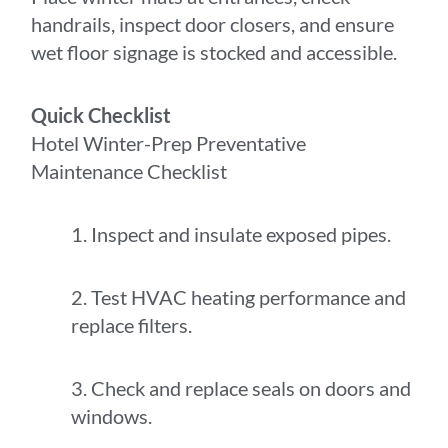
handrails, inspect door closers, and ensure
wet floor signage is stocked and accessible.
Quick Checklist
Hotel Winter-Prep Preventative
Maintenance Checklist
1. Inspect and insulate exposed pipes.
2. Test HVAC heating performance and
replace filters.
3. Check and replace seals on doors and
windows.