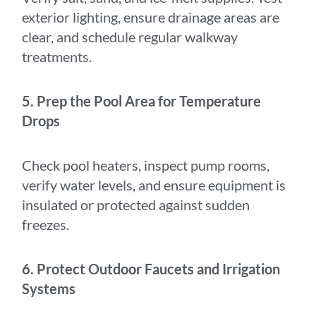
exterior lighting, ensure drainage areas are
clear, and schedule regular walkway
treatments.
5. Prep the Pool Area for Temperature
Drops
Check pool heaters, inspect pump rooms,
verify water levels, and ensure equipment is
insulated or protected against sudden
freezes.
6. Protect Outdoor Faucets and Irrigation
Systems