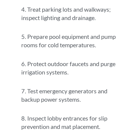
4. Treat parking lots and walkways;
inspect lighting and drainage.
5. Prepare pool equipment and pump
rooms for cold temperatures.
6. Protect outdoor faucets and purge
irrigation systems.
7. Test emergency generators and
backup power systems.
8. Inspect lobby entrances for slip
prevention and mat placement.