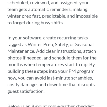
scheduled, reviewed, and assigned, your
team gets automatic reminders, making
winter prep fast, predictable, and impossible
to forget during busy shifts.
In your software, create recurring tasks
tagged as Winter Prep, Safety, or Seasonal
Maintenance. Add clear instructions, attach
photos if needed, and schedule them for the
months when temperatures start to dip. By
building these steps into your PM program
now, you can avoid last-minute scrambles,
costly damage, and downtime that disrupts
guest satisfaction.
Below is an 8-point cold-weather checklist