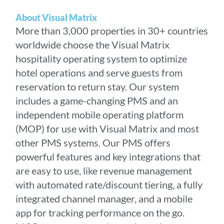
About Visual Matrix
More than 3,000 properties in 30+ countries
worldwide choose the Visual Matrix
hospitality operating system to optimize
hotel operations and serve guests from
reservation to return stay. Our system
includes a game-changing PMS and an
independent mobile operating platform
(MOP) for use with Visual Matrix and most
other PMS systems. Our PMS offers
powerful features and key integrations that
are easy to use, like revenue management
with automated rate/discount tiering, a fully
integrated channel manager, and a mobile
app for tracking performance on the go.