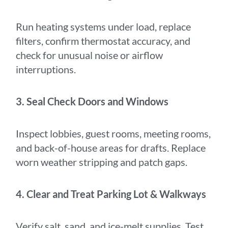
Run heating systems under load, replace
filters, confirm thermostat accuracy, and
check for unusual noise or airflow
interruptions.
3. Seal Check Doors and Windows
Inspect lobbies, guest rooms, meeting rooms,
and back-of-house areas for drafts. Replace
worn weather stripping and patch gaps.
4. Clear and Treat Parking Lot & Walkways
Verify salt, sand, and ice-melt supplies. Test