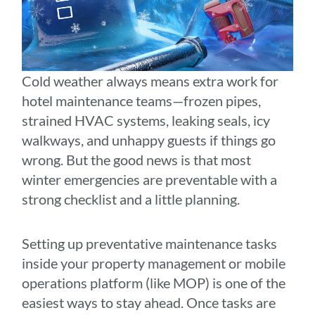
Cold weather always means extra work for
hotel maintenance teams—frozen pipes,
strained HVAC systems, leaking seals, icy
walkways, and unhappy guests if things go
wrong. But the good news is that most
winter emergencies are preventable with a
strong checklist and a little planning.
Setting up preventative maintenance tasks
inside your property management or mobile
operations platform (like MOP) is one of the
easiest ways to stay ahead. Once tasks are