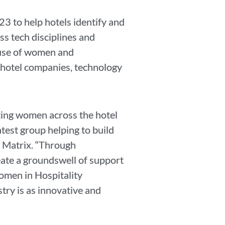
3 to help hotels identify and
ss tech disciplines and
ause of women and
 hotel companies, technology
ting women across the hotel
atest group helping to build
l Matrix. “Through
ate a groundswell of support
omen in Hospitality
try is as innovative and