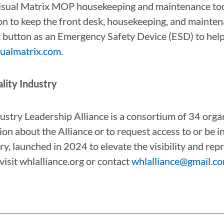
isual Matrix MOP housekeeping and maintenance too
 to keep the front desk, housekeeping, and mainten
nic button as an Emergency Safety Device (ESD) to hel
sualmatrix.com
.
lity Industry
ustry Leadership Alliance is a consortium of 34 org
ion about the Alliance or to request access to or be in
ry, launched in 2024 to elevate the visibility and r
visit whlalliance.org or contact
whlalliance@gmail.co