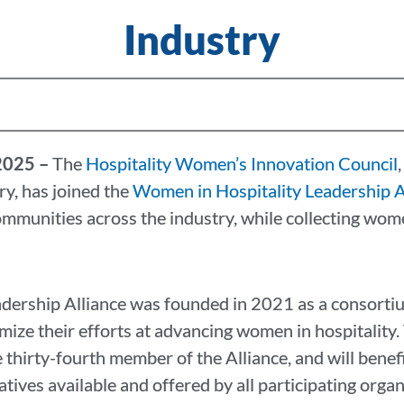
Industry
 2025 –
The
Hospitality Women’s Innovation Council
,
ry, has joined the
Women in Hospitality Leadership A
munities across the industry, while collecting wome
dership Alliance was founded in 2021 as a consortiu
mize their efforts at advancing women in hospitalit
thirty-fourth member of the Alliance, and will benefi
tives available and offered by all participating organ