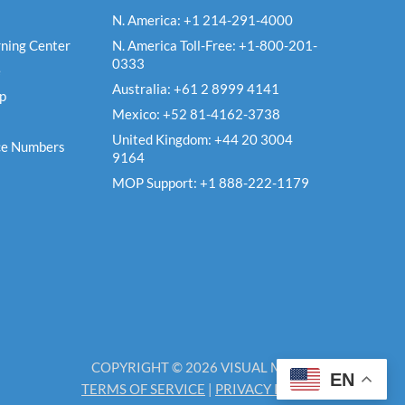
N. America: +1 214-291-4000
ning Center
N. America Toll-Free: +1-800-201-
0333
e
Australia: +61 2 8999 4141
Up
Mexico: +52 81-4162-3738
United Kingdom: +44 20 3004
ce Numbers
9164
MOP Support: +1 888-222-1179
COPYRIGHT © 2026 VISUAL MATRIX
EN
TERMS OF SERVICE
|
PRIVACY POLICY