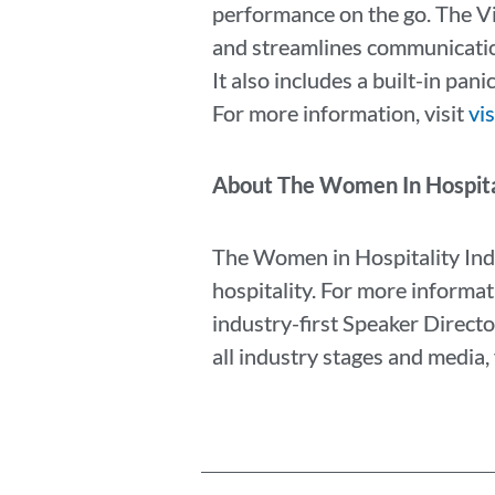
performance on the go. The V
and streamlines communication
It also includes a built-in pa
For more information, visit
vi
About The Women In Hospita
The Women in Hospitality Ind
hospitality. For more informat
industry-first Speaker Directo
all industry stages and media, 