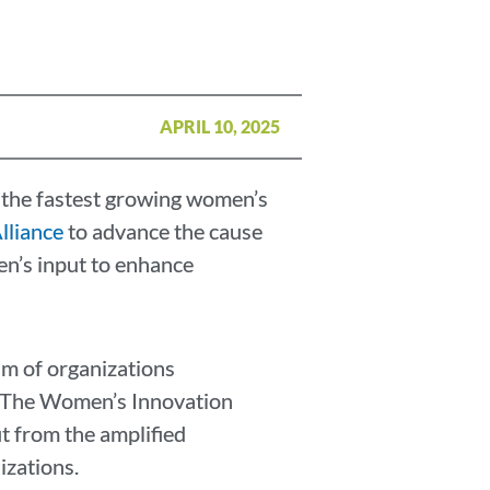
APRIL 10, 2025
the fastest growing women’s
lliance
to advance the cause
n’s input to enhance
m of organizations
y. The Women’s Innovation
t from the amplified
izations.