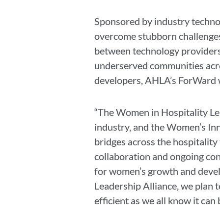
Sponsored by industry technol
overcome stubborn challenges,
between technology providers
underserved communities acro
developers, AHLA’s ForWard w
“The Women in Hospitality Lea
industry, and the Women’s Innov
bridges across the hospitalit
collaboration and ongoing con
for women’s growth and devel
Leadership Alliance, we plan t
efficient as we all know it can 