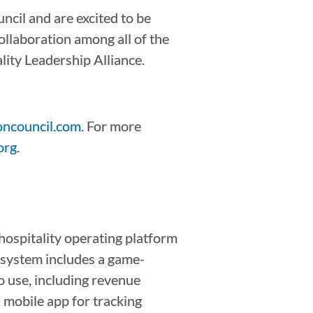
cil and are excited to be
ollaboration among all of the
ity Leadership Alliance.
ncouncil.com
. For more
org
.
ospitality operating platform
r system includes a game-
o use, including revenue
 mobile app for tracking