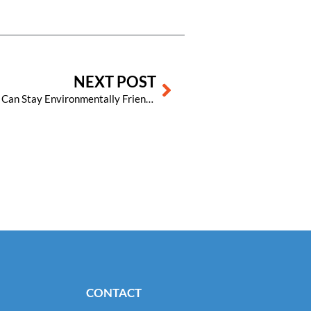
Next
NEXT POST
Earth Day Every Day: How Hotels Can Stay Environmentally Friendly All Year Long
CONTACT