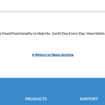
Visual Matrix Expands MOP Lost & Found Functionality to Help Hotels Connect Travelers with Misplaced Goods
⇚ Return to News Archive
PRODUCTS
SUPPORT