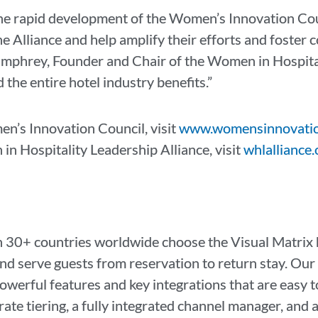
the rapid development of the Women’s Innovation Coun
 Alliance and help amplify their efforts and foster c
umphrey, Founder and Chair of the Women in Hospital
 the entire hotel industry benefits.”
n’s Innovation Council, visit
www.womensinnovatio
n Hospitality Leadership Alliance, visit
whlalliance.
 30+ countries worldwide choose the Visual Matrix h
and serve guests from reservation to return stay. Ou
erful features and key integrations that are easy t
e tiering, a fully integrated channel manager, and a