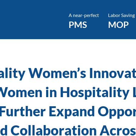
A near-perfect
Labor Saving
PMS
MOP
ality Women’s Innovat
 Women in Hospitality 
 Further Expand Oppor
 Collaboration Across