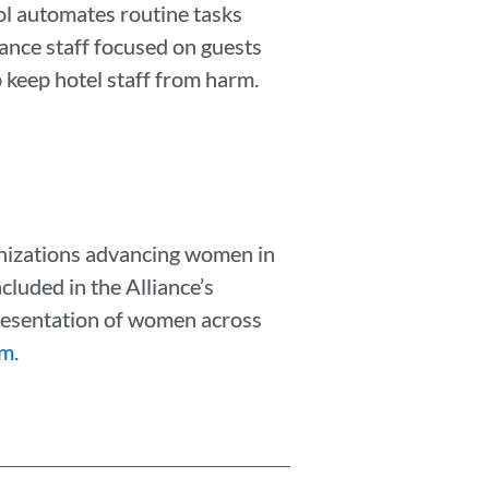
l automates routine tasks
ance staff focused on guests
p keep hotel staff from harm.
anizations advancing women in
cluded in the Alliance’s
epresentation of women across
m.