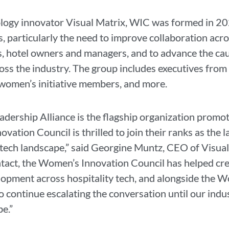
ogy innovator Visual Matrix, WIC was formed in 202
 particularly the need to improve collaboration acro
, hotel owners and managers, and to advance the c
ss the industry. The group includes executives from
omen’s initiative members, and more.
dership Alliance is the flagship organization promo
ation Council is thrilled to join their ranks as the l
y tech landscape,” said Georgine Muntz, CEO of Visua
tact, the Women’s Innovation Council has helped cre
opment across hospitality tech, and alongside the W
o continue escalating the conversation until our indus
be.”