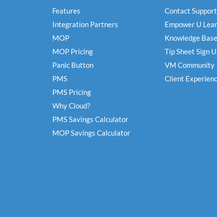
Features
Contact Support
Integration Partners
Empower U Lear
MOP
Knowledge Bas
MOP Pricing
Tip Sheet Sign 
Panic Button
VM Community
PMS
Client Experien
PMS Pricing
Why Cloud?
PMS Savings Calculator
MOP Savings Calculator