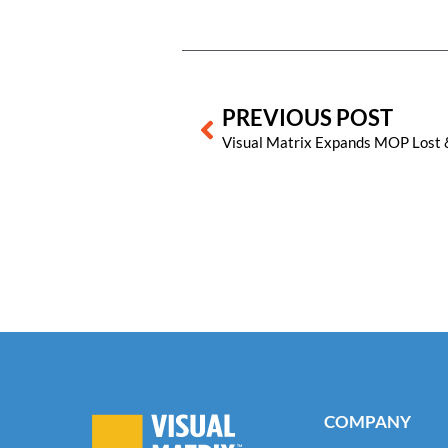
Prev
PREVIOUS POST
COMPANY