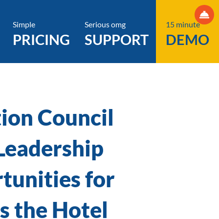
Simple
Serious omg
15 minute
PRICING
SUPPORT
DEMO
ion Council
Leadership
tunities for
 the Hotel