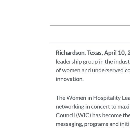
Richardson, Texas
, April 10,
leadership group in the indust
of women and underserved com
innovation.
The Women in Hospitality Lea
networking in concert to maxi
Council (WIC) has become the 
messaging, programs and initia