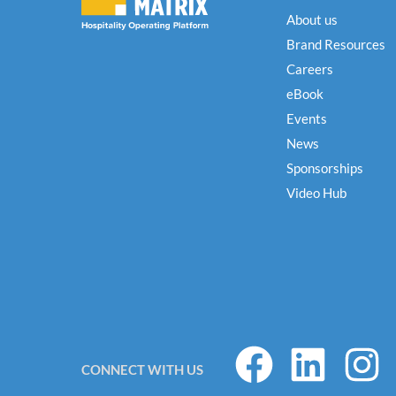
About us
Brand Resources
Careers
eBook
Events
News
Sponsorships
Video Hub
F
L
I
CONNECT WITH US
a
i
n