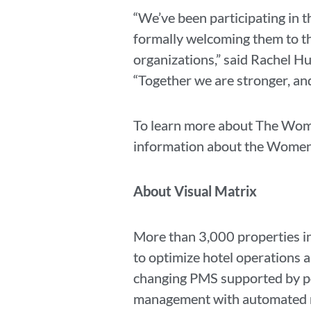
“We’ve been participating in 
formally welcoming them to the
organizations,” said Rachel H
“Together we are stronger, and
To learn more about The Wome
information about the Women i
About Visual Matrix
More than 3,000 properties in
to optimize hotel operations 
changing PMS supported by pow
management with automated rat