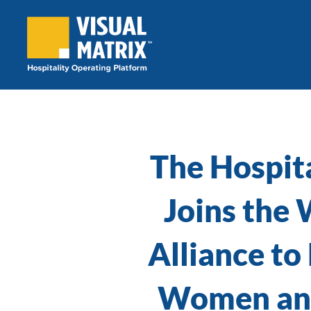
Skip
to
content
The Hospit
Joins the
Alliance to
Women and