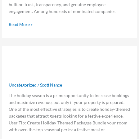
Dallas
built on trust, transparency, and genuine employee
Business
engagement. Among hundreds of nominated companies
Journal
Read More »
Get
Get Holiday-Ready: Use Packages
Holiday-
Ready:
and Revenue Tools to Maximize
Use
Festive Bookings
Packages
and
Uncategorized
/
Scott Nance
Revenue
The holiday season is a prime opportunity to increase bookings
Tools
and maximize revenue, but only if your property is prepared.
to
One of the most effective strategies is to create holiday-themed
Maximize
packages that attract guests looking for a festive experience.
Festive
User Tip: Create Holiday-Themed Packages Bundle your room
Bookings
with over‑the‑top seasonal perks: a festive meal or