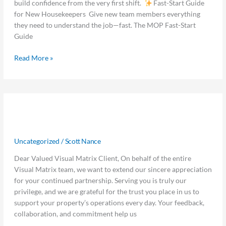
build confidence from the very first shift.
Fast-Start Guide
Hours
for New Housekeepers Give new team members everything
they need to understand the job—fast. The MOP Fast-Start
Guide
Read More »
Thank
Thank you, from the Visual Matrix
you,
from
team
the
Uncategorized
/
Scott Nance
Visual
Matrix
Dear Valued Visual Matrix Client, On behalf of the entire
team
Visual Matrix team, we want to extend our sincere appreciation
for your continued partnership. Serving you is truly our
privilege, and we are grateful for the trust you place in us to
support your property’s operations every day. Your feedback,
collaboration, and commitment help us