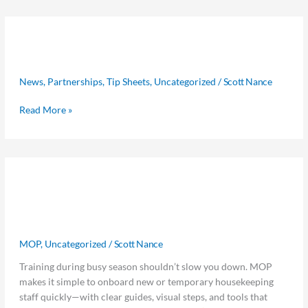
No
No Room for Trafficking Summit
Room
for
2026
Trafficking
News
,
Partnerships
,
Tip Sheets
,
Uncategorized
/
Scott Nance
Summit
2026
Read More »
Start
Start With MOP: Get New
With
MOP:
Housekeepers Ready in Minutes, Not
Get
Hours
New
Housekeepers
MOP
,
Uncategorized
/
Scott Nance
Ready
Training during busy season shouldn’t slow you down. MOP
in
makes it simple to onboard new or temporary housekeeping
Minutes,
staff quickly—with clear guides, visual steps, and tools that
Not