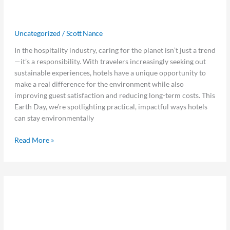
Can Stay Environmentally Friendly
All Year Long
Uncategorized
/
Scott Nance
In the hospitality industry, caring for the planet isn’t just a trend
—it’s a responsibility. With travelers increasingly seeking out
sustainable experiences, hotels have a unique opportunity to
make a real difference for the environment while also
improving guest satisfaction and reducing long-term costs. This
Earth Day, we’re spotlighting practical, impactful ways hotels
can stay environmentally
Read More »
The
The Hospitality Women’s Innovation
Hospitality
Women’s
Council Joins the Women in
Innovation
Hospitality Leadership Alliance to
Council