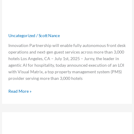
Visual
Bring Fully Autonomous Guest
Matrix
Experience to More Than 300,000
Partner
to
Hotel Rooms Worldwide
Bring
Uncategorized
/
Scott Nance
Fully
Autonomous
Innovation Partnership will enable fully autonomous front desk
Guest
operations and next-gen guest services across more than 3,000
Experience
hotels Los Angeles, CA – July 1st, 2025 – Jurny, the leader in
to
agentic AI for hospitality, today announced execution of an LOI
More
with Visual Matrix, a top property management system (PMS)
Than
provider serving more than 3,000 hotels
300,000
Hotel
Read More »
Rooms
Worldwide
Safety
Safety Starts with Systems: The
Starts
with
Hidden ROI of Operational Readiness