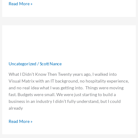
Read More »
What
What I’d Tell My Younger Self: 5
I’d
Tell
Lessons from 20 Years in Hospitality
My
Tech
Younger
Self:
Uncategorized
/
Scott Nance
5
What I Didn’t Know Then Twenty years ago, I walked into
Lessons
Visual Matrix with an IT background, no hospitality experience,
from
and no real idea what I was getting into. Things were moving
20
fast. Budgets were small. We were just starting to build a
Years
business in an industry I didn’t fully understand, but I could
in
already
Hospitality
Tech
Read More »