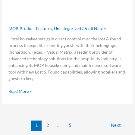
Found Functionality to Help Hotels
MOP
Connect Travelers with Misplaced
Lost
&
Goods
Found
MOP
,
Product Features
,
Uncategorized
/
Scott Nance
Functionality
to
Hotel housekeepers gain direct control over the lost & found
Help
process to expedite reuniting guests with their belongings.
Hotels
Richardson, Texas, – Visual Matrix, a leading provider of
Connect
advanced technology solutions for the hospitality industry, is
Travelers
enhancing its MOP housekeeping and maintenance software
with
tool with new Lost & Found capabilities, allowing hoteliers and
Misplaced
guests to keep
Goods
Read More »
1
2
…
5
Next
→