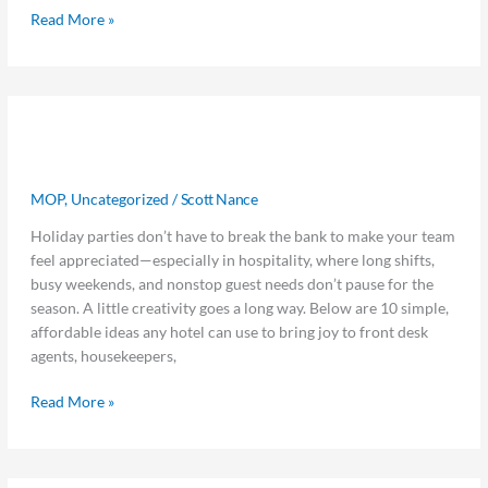
Read More »
Get
Get 10 Easy, Low-Cost Ideas for Team
10
Easy,
Holiday Cheer
Low-
MOP
,
Uncategorized
/
Scott Nance
Cost
Ideas
Holiday parties don’t have to break the bank to make your team
for
feel appreciated—especially in hospitality, where long shifts,
Team
busy weekends, and nonstop guest needs don’t pause for the
Holiday
season. A little creativity goes a long way. Below are 10 simple,
Cheer
affordable ideas any hotel can use to bring joy to front desk
agents, housekeepers,
Read More »