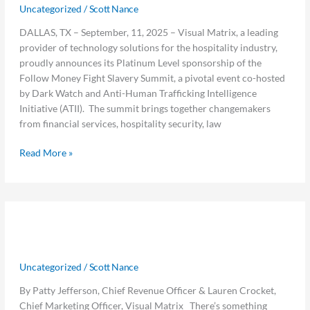
Fight
Uncategorized
/
Scott Nance
Slavery
DALLAS, TX – September, 11, 2025 – Visual Matrix, a leading
Summit
provider of technology solutions for the hospitality industry,
as
proudly announces its Platinum Level sponsorship of the
Platinum
Follow Money Fight Slavery Summit, a pivotal event co-hosted
Sponsor
by Dark Watch and Anti-Human Trafficking Intelligence
Initiative (ATII). The summit brings together changemakers
from financial services, hospitality security, law
Read More »
What
What We’re Learning From You –
We’re
Learning
Lessons From the Road
From
Uncategorized
/
Scott Nance
You
–
By Patty Jefferson, Chief Revenue Officer & Lauren Crocket,
Lessons
Chief Marketing Officer, Visual Matrix There’s something