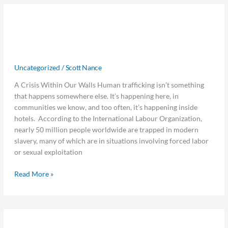
Guardians
Guardians at the Gate: How Hotels
at
the
Can Lead the Fight Against
Gate:
Trafficking
How
Hotels
Uncategorized
/
Scott Nance
Can
A Crisis Within Our Walls Human trafficking isn’t something
Lead
that happens somewhere else. It’s happening here, in
the
communities we know, and too often, it’s happening inside
Fight
hotels. According to the International Labour Organization,
Against
nearly 50 million people worldwide are trapped in modern
Trafficking
slavery, many of which are in situations involving forced labor
or sexual exploitation
Read More »
Jurny
Jurny and Visual Matrix Partner to
and