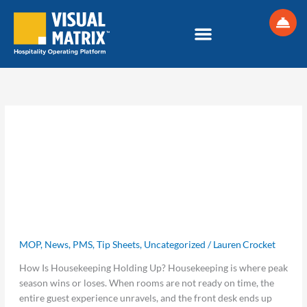
Skip
S
to
e
content
a
r
c
h
Uncategorized
Peak
Peak Season Runs on Better
Season
Runs
Housekeeping Communication Tools
on
MOP
,
News
,
PMS
,
Tip Sheets
,
Uncategorized
/
Lauren Crocket
Better
Housekeeping
How Is Housekeeping Holding Up? Housekeeping is where peak
Communication
season wins or loses. When rooms are not ready on time, the
Tools
entire guest experience unravels, and the front desk ends up