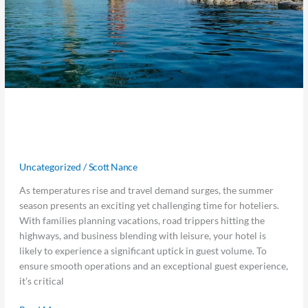
5 Ways to Prepare Your Hotel for
Summer Travel Season
Uncategorized
/
Scott Nance
As temperatures rise and travel demand surges, the summer
season presents an exciting yet challenging time for hoteliers.
With families planning vacations, road trippers hitting the
highways, and business blending with leisure, your hotel is
likely to experience a significant uptick in guest volume. To
ensure smooth operations and an exceptional guest experience,
it’s critical