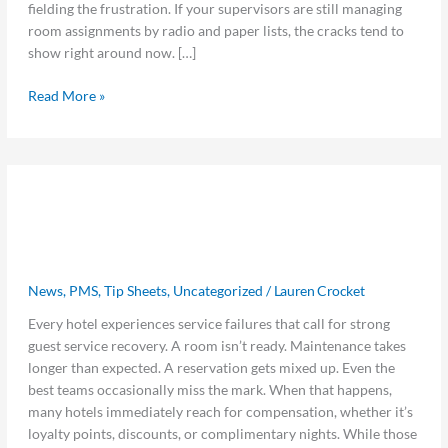
fielding the frustration. If your supervisors are still managing
room assignments by radio and paper lists, the cracks tend to
show right around now. […]
Read More »
5
5 Guest Service Recovery Strategies
Guest
Service
That Matter More Than Loyalty
Recovery
Points
Strategies
That
News
,
PMS
,
Tip Sheets
,
Uncategorized
/
Lauren Crocket
Matter
Every hotel experiences service failures that call for strong
More
guest service recovery. A room isn’t ready. Maintenance takes
Than
longer than expected. A reservation gets mixed up. Even the
Loyalty
best teams occasionally miss the mark. When that happens,
Points
many hotels immediately reach for compensation, whether it’s
loyalty points, discounts, or complimentary nights. While those