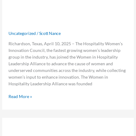
Joins
Further Expand Opportunities for
the
Women and Collaboration Across the
Women
Hotel Industry
in
Hospitality
Uncategorized
/
Scott Nance
Leadership
Richardson, Texas, April 10, 2025 – The Hospitality Women’s
Alliance
Innovation Council, the fastest growing women’s leadership
to
group in the industry, has joined the Women in Hospitality
Further
Leadership Alliance to advance the cause of women and
Expand
underserved communities across the industry, while collecting
Opportunities
women’s input to enhance innovation. The Women in
for
Hospitality Leadership Alliance was founded
Women
and
Read More »
Collaboration
Across
the
Hotel
Visual
Industry
Visual Matrix Expands MOP Lost &
Matrix
Expands