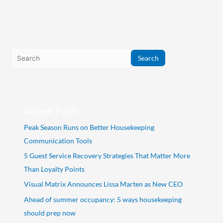
Search
Recent Posts
Peak Season Runs on Better Housekeeping
Communication Tools
5 Guest Service Recovery Strategies That Matter More
Than Loyalty Points
Visual Matrix Announces Lissa Marten as New CEO
Ahead of summer occupancy: 5 ways housekeeping
should prep now