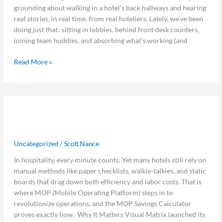
From
grounding about walking in a hotel’s back hallways and hearing
the
real stories, in real time, from real hoteliers. Lately, we’ve been
Road
doing just that: sitting in lobbies, behind front desk counters,
joining team huddles, and absorbing what’s working (and
Read More »
How
How Much Time Are You Really
Much
Time
Losing Without MOP?
Are
Uncategorized
/
Scott Nance
You
Really
In hospitality, every minute counts. Yet many hotels still rely on
Losing
manual methods like paper checklists, walkie-talkies, and static
Without
boards that drag down both efficiency and labor costs. That is
MOP?
where MOP (Mobile Operating Platform) steps in to
revolutionize operations, and the MOP Savings Calculator
proves exactly how. Why It Matters Visual Matrix launched its