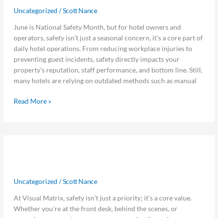
Systems:
Uncategorized
/
Scott Nance
The
Hidden
June is National Safety Month, but for hotel owners and
ROI
operators, safety isn’t just a seasonal concern, it’s a core part of
of
daily hotel operations. From reducing workplace injuries to
Operational
preventing guest incidents, safety directly impacts your
Readiness
property’s reputation, staff performance, and bottom line. Still,
many hotels are relying on outdated methods such as manual
Read More »
6
6 Ways Visual Matrix Can Help You
Ways
Visual
Stay Safe This Safety Month
Matrix
Uncategorized
/
Scott Nance
Can
Help
At Visual Matrix, safety isn’t just a priority; it’s a core value.
You
Whether you’re at the front desk, behind the scenes, or
Stay