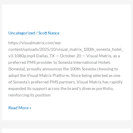
100th
100th Sonesta Chooses Visual Matrix
Sonesta
Chooses
PMS
Visual
Uncategorized
/
Scott Nance
Matrix
PMS
https://visualmatrix.com/wp-
content/uploads/2025/10/visual_matrix_100th_sonesta_hotel_
v3-1080p.mp4 Dallas, TX — October 20 — Visual Matrix, as a
preferred PMS provider to Sonesta International Hotels
(Sonesta), proudly announces the 100th Sonesta choosing to
adopt the Visual Matrix Platform. Since being selected as one
of Sonesta’s preferred PMS partners, Visual Matrix has rapidly
expanded its support across the brand’s diverse portfolio,
reinforcing its position
Read More »
Top