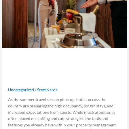
Maximize Every Summer Stay: 5
Underused Hotel Features That
Drive Results
Uncategorized
/
Scott Nance
As the summer travel season picks up, hotels across the
country are preparing for high occupancy, longer stays, and
increased expectations from guests. While much attention is
often placed on staffing and rate strategies, the tools and
features you already have within your property management