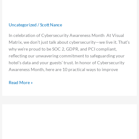
Top 10 Cybersecurity Tips for
10
Cybersecurity
Hoteliers Using Visual Matrix
Tips
Uncategorized
/
Scott Nance
for
Hoteliers
In celebration of Cybersecurity Awareness Month At Visual
Using
Matrix, we don’t just talk about cybersecurity—we live it. That’s
Visual
why we’re proud to be SOC 2, GDPR, and PCI compliant,
Matrix
reflecting our unwavering commitment to safeguarding your
hotel’s data and your guests’ trust. In honor of Cybersecurity
Awareness Month, here are 10 practical ways to improve
Read More »
Visual
Visual Matrix Supports Follow Money
Matrix
Supports
Fight Slavery Summit as Platinum
Follow
Sponsor
Money