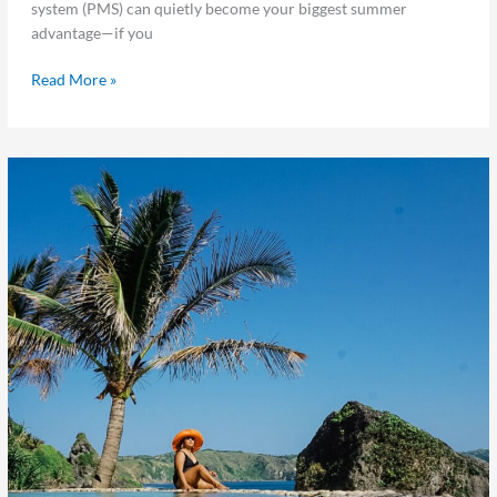
system (PMS) can quietly become your biggest summer
advantage—if you
Read More »
5
Ways
to
Prepare
Your
Hotel
for
Summer
Travel
Season