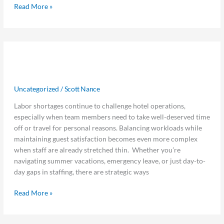
Finance
Read More »
How
How to Manage Hotel Employee
to
Manage
Travel with Limited Staffing
Hotel
Uncategorized
/
Scott Nance
Employee
Travel
Labor shortages continue to challenge hotel operations,
with
especially when team members need to take well-deserved time
Limited
off or travel for personal reasons. Balancing workloads while
Staffing
maintaining guest satisfaction becomes even more complex
when staff are already stretched thin. Whether you’re
navigating summer vacations, emergency leave, or just day-to-
day gaps in staffing, there are strategic ways
Read More »