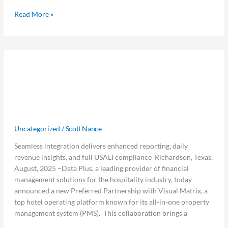
Read More »
Data
Data Plus and Visual Matrix
Plus
and
Announce Preferred Partnership to
Visual
Bridge the Gap Between Hotel
Matrix
Announce
Operations and Finance
Preferred
Uncategorized
/
Scott Nance
Partnership
to
Seamless integration delivers enhanced reporting, daily
Bridge
revenue insights, and full USALI compliance Richardson, Texas,
the
August, 2025 –Data Plus, a leading provider of financial
Gap
management solutions for the hospitality industry, today
Between
announced a new Preferred Partnership with Visual Matrix, a
Hotel
top hotel operating platform known for its all-in-one property
Operations
management system (PMS). This collaboration brings a
and