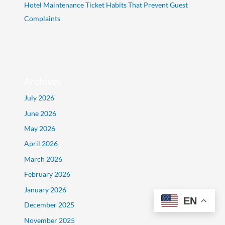
Hotel Maintenance Ticket Habits That Prevent Guest
Complaints
Archives
July 2026
June 2026
May 2026
April 2026
March 2026
February 2026
January 2026
EN
December 2025
November 2025