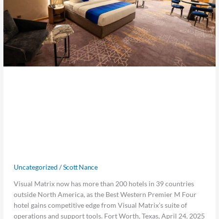
partnering
with
the
Best
Western
Premier
M
Four
Visual Matrix Expands in the Middle
Hotel
in
East, partnering with the Best
Dubai
Western Premier M Four Hotel in
to
Provide
Dubai to Provide Advanced Property
Advanced
Management Solutions
Property
Management
Uncategorized
/
Scott Nance
Solutions
Visual Matrix now has more than 200 hotels in 39 countries
outside North America, as the Best Western Premier M Four
hotel gains competitive edge from Visual Matrix’s suite of
operations and support tools. Fort Worth, Texas, April 24, 2025