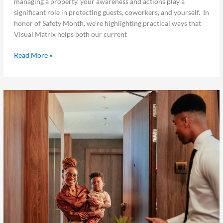
managing a property, your awareness and actions play a
Safe
significant role in protecting guests, coworkers, and yourself. In
This
honor of Safety Month, we’re highlighting practical ways that
Safety
Visual Matrix helps both our current
Month
Read More »
Maximize
Every
Summer
Stay:
5
Underused
Hotel
Features
That
Drive
Results