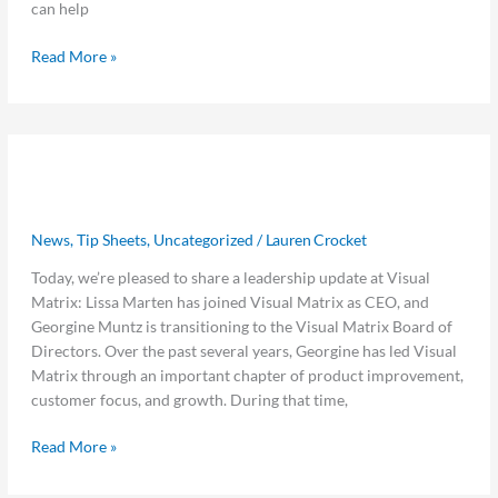
can help
Read More »
Visual
Visual Matrix Announces Lissa
Matrix
Announces
Marten as New CEO
Lissa
News
,
Tip Sheets
,
Uncategorized
/
Lauren Crocket
Marten
as
Today, we’re pleased to share a leadership update at Visual
New
Matrix: Lissa Marten has joined Visual Matrix as CEO, and
CEO
Georgine Muntz is transitioning to the Visual Matrix Board of
Directors. Over the past several years, Georgine has led Visual
Matrix through an important chapter of product improvement,
customer focus, and growth. During that time,
Read More »