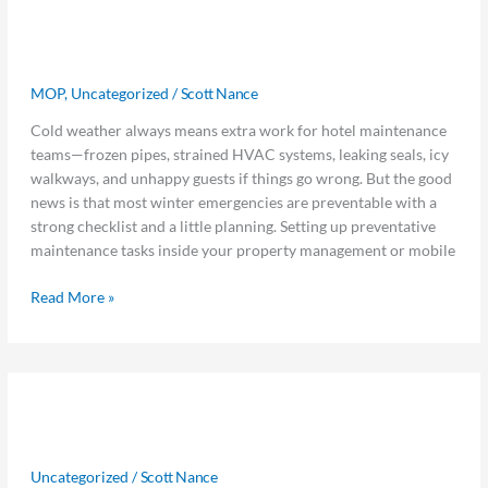
Winter
Winter Weather Checklist: Stop
Weather
Checklist:
Emergencies Before They Start
Stop
MOP
,
Uncategorized
/
Scott Nance
Emergencies
Before
Cold weather always means extra work for hotel maintenance
They
teams—frozen pipes, strained HVAC systems, leaking seals, icy
Start
walkways, and unhappy guests if things go wrong. But the good
news is that most winter emergencies are preventable with a
strong checklist and a little planning. Setting up preventative
maintenance tasks inside your property management or mobile
Read More »
Data
Data to Decisions: 10 ChatGPT
to
Decisions:
Prompts Hoteliers Should Be Using
10
Uncategorized
/
Scott Nance
ChatGPT