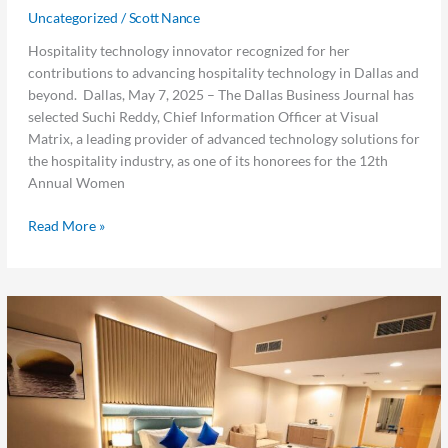
Uncategorized
/
Scott Nance
Hospitality technology innovator recognized for her
contributions to advancing hospitality technology in Dallas and
beyond. Dallas, May 7, 2025 – The Dallas Business Journal has
selected Suchi Reddy, Chief Information Officer at Visual
Matrix, a leading provider of advanced technology solutions for
the hospitality industry, as one of its honorees for the 12th
Annual Women
Read More »
Visual
Matrix
Expands
in
the
Middle
East,