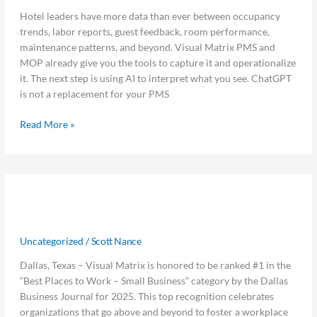
Prompts
Hotel leaders have more data than ever between occupancy
Hoteliers
trends, labor reports, guest feedback, room performance,
Should
maintenance patterns, and beyond. Visual Matrix PMS and
Be
MOP already give you the tools to capture it and operationalize
Using
it. The next step is using AI to interpret what you see. ChatGPT
is not a replacement for your PMS
Read More »
Visual
Visual Matrix Ranked #1 Best Place
Matrix
Ranked
to Work by Dallas Business Journal
#1
Uncategorized
/
Scott Nance
Best
Place
Dallas, Texas – Visual Matrix is honored to be ranked #1 in the
to
“Best Places to Work – Small Business” category by the Dallas
Work
Business Journal for 2025. This top recognition celebrates
by
organizations that go above and beyond to foster a workplace