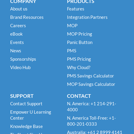
COMPANY
PRODUCTS
About us
Features
Brand Resources
Integration Partners
Careers
MOP
eBook
MOP Pricing
Events
Panic Button
News
PMS
Sponsorships
PMS Pricing
Video Hub
Why Cloud?
PMS Savings Calculator
MOP Savings Calculator
SUPPORT
CONTACT
Contact Support
N. America: +1 214-291-
4000
Empower U Learning
Center
N. America Toll-Free: +1-
800-201-0333
Knowledge Base
Australia: +61 2 8999 4141