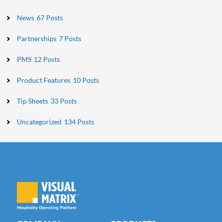
News
67 Posts
Partnerships
7 Posts
PMS
12 Posts
Product Features
10 Posts
Tip Sheets
33 Posts
Uncategorized
134 Posts