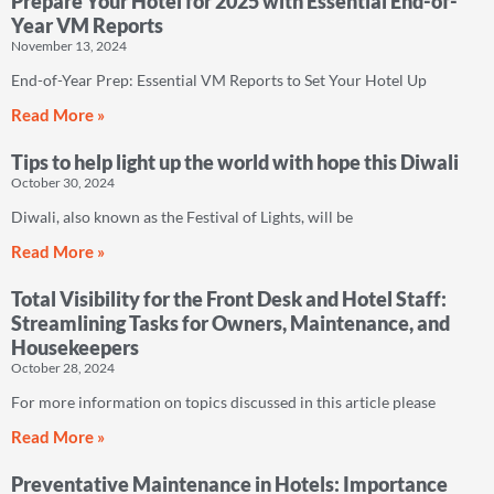
Prepare Your Hotel for 2025 with Essential End-of-
Year VM Reports
November 13, 2024
End-of-Year Prep: Essential VM Reports to Set Your Hotel Up
Read More »
Tips to help light up the world with hope this Diwali
October 30, 2024
Diwali, also known as the Festival of Lights, will be
Read More »
Total Visibility for the Front Desk and Hotel Staff:
Streamlining Tasks for Owners, Maintenance, and
Housekeepers
October 28, 2024
For more information on topics discussed in this article please
Read More »
Preventative Maintenance in Hotels: Importance