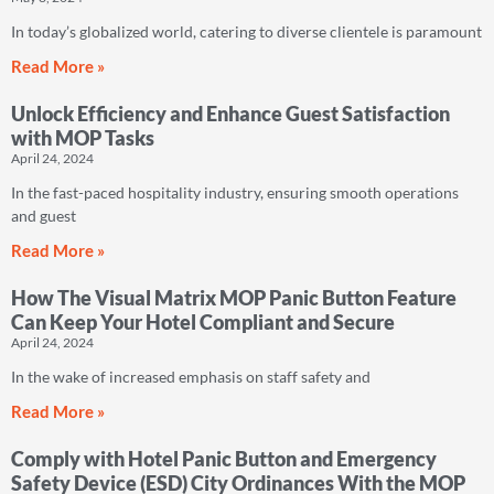
In today’s globalized world, catering to diverse clientele is paramount
Read More »
Unlock Efficiency and Enhance Guest Satisfaction
with MOP Tasks
April 24, 2024
In the fast-paced hospitality industry, ensuring smooth operations
and guest
Read More »
How The Visual Matrix MOP Panic Button Feature
Can Keep Your Hotel Compliant and Secure
April 24, 2024
In the wake of increased emphasis on staff safety and
Read More »
Comply with Hotel Panic Button and Emergency
Safety Device (ESD) City Ordinances With the MOP