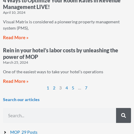
4 Ways to Optimize Your Room Rates in Revenue
Management LIVE!
April 10, 2024
Visual Matrix is considered a pioneering property management
system (PMS),
Read More »
Rein in your hotel’s labor costs by unleashing the
power of MOP
March 25, 2024
One of the easiest ways to take your hotel’s operations
Read More »
1
2
3
4
5
…
7
Search our articles
Search
MOP
29 Posts