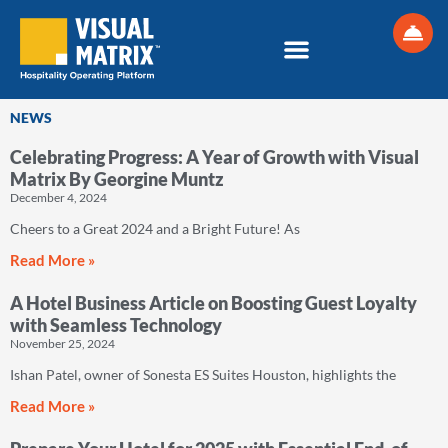
Skip
to
content
NEWS
Celebrating Progress: A Year of Growth with Visual
Page
Page
Page
Page
Page
Page
Matrix By Georgine Muntz
December 4, 2024
Cheers to a Great 2024 and a Bright Future! As
Read More »
A Hotel Business Article on Boosting Guest Loyalty
with Seamless Technology
November 25, 2024
Ishan Patel, owner of Sonesta ES Suites Houston, highlights the
Read More »