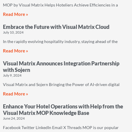
MOP by Visual Matrix Helps Hoteliers Achieve Efficiencies in a
Read More »
Embrace the Future with Visual Matrix Cloud
July 10, 2024
In the rapidly evolving hospitality industry, staying ahead of the
Read More »
Visual Matrix Announces Integration Partnership
with Sojern
July 9, 2024
Visual Matrix and Sojern Bringing the Power of AI-driven digital
Read More »
Enhance Your Hotel Operations with Help from the
Visual Matrix MOP Knowledge Base
June 24, 2024
Facebook Twitter LinkedIn Email X Threads MOP is our popular