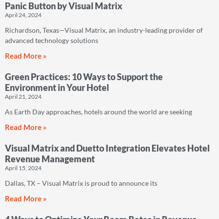
Panic Button by Visual Matrix
April 24, 2024
Richardson, Texas—Visual Matrix, an industry-leading provider of
advanced technology solutions
Read More »
Green Practices: 10 Ways to Support the
Environment in Your Hotel
April 21, 2024
As Earth Day approaches, hotels around the world are seeking
Read More »
Visual Matrix and Duetto Integration Elevates Hotel
Revenue Management
April 15, 2024
Dallas, TX – Visual Matrix is proud to announce its
Read More »