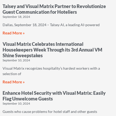
Talsey and Visual Matrix Partner to Revolutionize
Guest Communication for Hoteliers
September 18, 2024
Dallas, September 18, 2024 – Talsey AI, a leading AI-powered
Read More »
Visual Matrix Celebrates International
Housekeepers Week Through its 3rd Annual VM
Shine Sweepstakes
September 10, 2024
Visual Matrix recognizes hospitality’s hardest workers with a
selection of
Read More »
Enhance Hotel Security with Visual Matrix: Easily
Flag Unwelcome Guests
September 10, 2024
Guests who cause problems for hotel staff and other guests