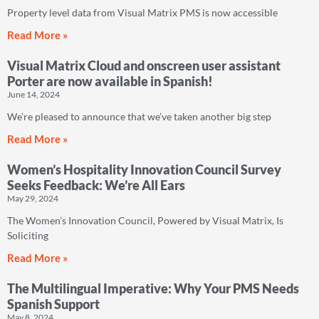
Property level data from Visual Matrix PMS is now accessible
Read More »
Visual Matrix Cloud and onscreen user assistant
Porter are now available in Spanish!
June 14, 2024
We’re pleased to announce that we’ve taken another big step
Read More »
Women’s Hospitality Innovation Council Survey
Seeks Feedback: We’re All Ears
May 29, 2024
The Women’s Innovation Council, Powered by Visual Matrix, Is
Soliciting
Read More »
The Multilingual Imperative: Why Your PMS Needs
Spanish Support
May 8, 2024