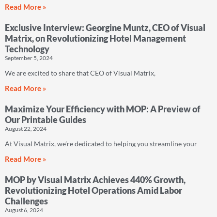
Read More »
Exclusive Interview: Georgine Muntz, CEO of Visual
Matrix, on Revolutionizing Hotel Management
Technology
September 5, 2024
We are excited to share that CEO of Visual Matrix,
Read More »
Maximize Your Efficiency with MOP: A Preview of
Our Printable Guides
August 22, 2024
At Visual Matrix, we’re dedicated to helping you streamline your
Read More »
MOP by Visual Matrix Achieves 440% Growth,
Revolutionizing Hotel Operations Amid Labor
Challenges
August 6, 2024