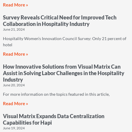
Read More »
Survey Reveals Critical Need for Improved Tech
Collaboration in Hospitality Industry
June 21, 2024
Hospitality Women’s Innovation Council Survey: Only 21 percent of
hotel
Read More »
How Innovative Solutions from Visual Matrix Can
Assist in Solving Labor Challenges in the Hospitality
Industry
June 20, 2024
For more information on the topics featured in this article,
Read More »
Visual Matrix Expands Data Centralization
Capabilities for Hapi
June 19, 2024