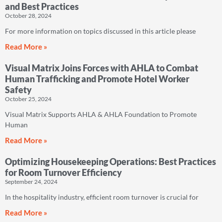
and Best Practices
October 28, 2024
For more information on topics discussed in this article please
Read More »
Visual Matrix Joins Forces with AHLA to Combat
Human Trafficking and Promote Hotel Worker
Safety
October 25, 2024
Visual Matrix Supports AHLA & AHLA Foundation to Promote
Human
Read More »
Optimizing Housekeeping Operations: Best Practices
for Room Turnover Efficiency
September 24, 2024
In the hospitality industry, efficient room turnover is crucial for
Read More »