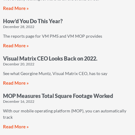
Read More »
How’d You Do This Year?
December 28, 2022
The reports page for VM PMS and VM MOP provides
Read More »
Visual Matrix CEO Looks Back on 2022.
December 20, 2022
See what Georgine Muntz, Visual Matrix CEO, has to say
Read More »
MOP Measures Total Square Footage Worked
December 16, 2022
With our mobile operating platform (MOP), you can automatically
track
Read More »