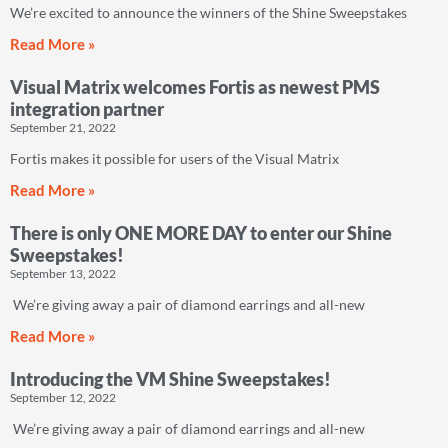
We’re excited to announce the winners of the Shine Sweepstakes
Read More »
Visual Matrix welcomes Fortis as newest PMS
integration partner
September 21, 2022
Fortis makes it possible for users of the Visual Matrix
Read More »
There is only ONE MORE DAY to enter our Shine
Sweepstakes!
September 13, 2022
We’re giving away a pair of diamond earrings and all-new
Read More »
Introducing the VM Shine Sweepstakes!
September 12, 2022
We’re giving away a pair of diamond earrings and all-new