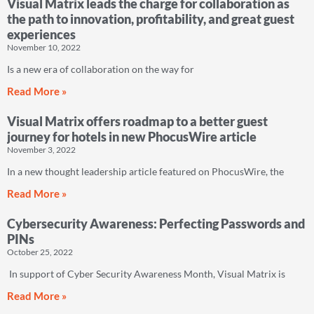
Visual Matrix leads the charge for collaboration as
the path to innovation, profitability, and great guest
experiences
November 10, 2022
Is a new era of collaboration on the way for
Read More »
Visual Matrix offers roadmap to a better guest
journey for hotels in new PhocusWire article
November 3, 2022
In a new thought leadership article featured on PhocusWire, the
Read More »
Cybersecurity Awareness: Perfecting Passwords and
PINs
October 25, 2022
In support of Cyber Security Awareness Month, Visual Matrix is
Read More »