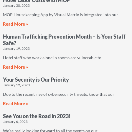
Hotel Labor Costs with MOP
January 30, 2023
MOP Housekeeping App by Visual Matrix is integrated into our
Read More »
Human Trafficking Prevention Month – Is Your Staff
Safe?
January 19, 2023
Hotel staff who work alone in rooms are vulnerable to
Read More »
Your Security is Our Priority
January 12, 2023
Due to the recent rise of cybersecurity threats, know that our
Read More »
See You on the Road in 2023!
January 6, 2023
We’re really looking forward to all the events on our