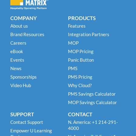
COMPANY
PRODUCTS
About us
Features
Brand Resources
Integration Partners
Careers
MOP
eBook
MOP Pricing
Events
Panic Button
News
PMS
Sponsorships
PMS Pricing
Video Hub
Why Cloud?
PMS Savings Calculator
MOP Savings Calculator
SUPPORT
CONTACT
Contact Support
N. America: +1 214-291-
4000
Empower U Learning