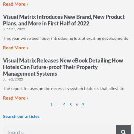
Read More »
Visual Matrix Introduces New Brand, New Product
Plans, and More in First Half of 2022
June 27, 2022
This year we’ve been busy introducing lots of exciting developments
Read More »
Visual Matrix Releases New eBook Detailing How
Hotels Can Future-proof Their Property
Management Systems
June 2, 2022
The report focuses on the necessary system features that alleviate
Read More »
1
…
4
5
6
7
Search our articles
Search