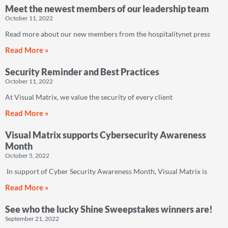
Meet the newest members of our leadership team
October 11, 2022
Read more about our new members from the hospitalitynet press
Read More »
Security Reminder and Best Practices
October 11, 2022
At Visual Matrix, we value the security of every client
Read More »
Visual Matrix supports Cybersecurity Awareness
Month
October 5, 2022
In support of Cyber Security Awareness Month, Visual Matrix is
Read More »
See who the lucky Shine Sweepstakes winners are!
September 21, 2022