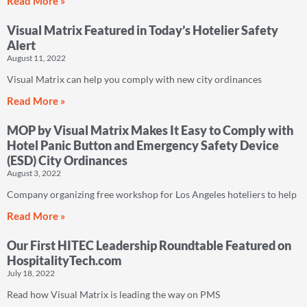
Read More »
Visual Matrix Featured in Today’s Hotelier Safety
Alert
August 11, 2022
Visual Matrix can help you comply with new city ordinances
Read More »
MOP by Visual Matrix Makes It Easy to Comply with
Hotel Panic Button and Emergency Safety Device
(ESD) City Ordinances
August 3, 2022
Company organizing free workshop for Los Angeles hoteliers to help
Read More »
Our First HITEC Leadership Roundtable Featured on
HospitalityTech.com
July 18, 2022
Read how Visual Matrix is leading the way on PMS