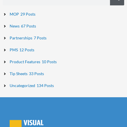
MOP
29 Posts
News
67 Posts
Partnerships
7 Posts
PMS
12 Posts
Product Features
10 Posts
Tip Sheets
33 Posts
Uncategorized
134 Posts