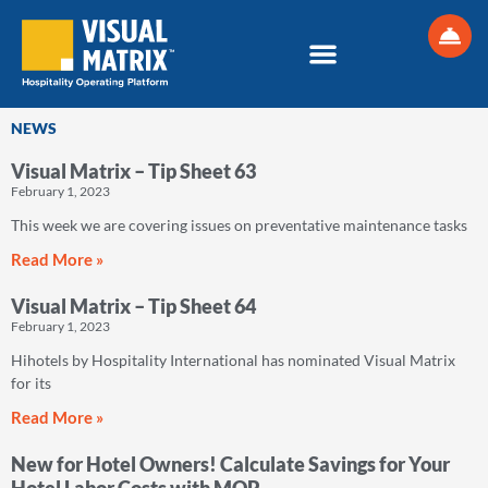
Skip
to
content
NEWS
Visual Matrix – Tip Sheet 63
Page
Page
Page
Page
Page
February 1, 2023
This week we are covering issues on preventative maintenance tasks
Read More »
Visual Matrix – Tip Sheet 64
February 1, 2023
Hihotels by Hospitality International has nominated Visual Matrix
for its
Read More »
New for Hotel Owners! Calculate Savings for Your