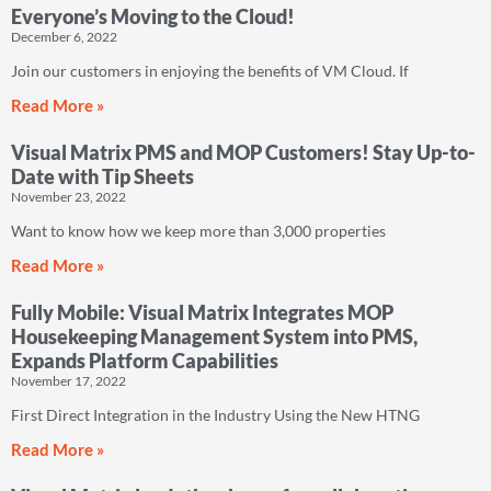
Everyone’s Moving to the Cloud!
December 6, 2022
Join our customers in enjoying the benefits of VM Cloud. If
Read More »
Visual Matrix PMS and MOP Customers! Stay Up-to-
Date with Tip Sheets
November 23, 2022
Want to know how we keep more than 3,000 properties
Read More »
Fully Mobile: Visual Matrix Integrates MOP
Housekeeping Management System into PMS,
Expands Platform Capabilities
November 17, 2022
First Direct Integration in the Industry Using the New HTNG
Read More »