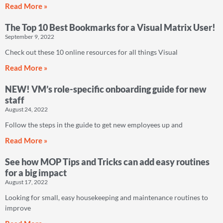
Read More »
The Top 10 Best Bookmarks for a Visual Matrix User!
September 9, 2022
Check out these 10 online resources for all things Visual
Read More »
NEW! VM’s role-specific onboarding guide for new
staff
August 24, 2022
Follow the steps in the guide to get new employees up and
Read More »
See how MOP Tips and Tricks can add easy routines
for a big impact
August 17, 2022
Looking for small, easy housekeeping and maintenance routines to
improve